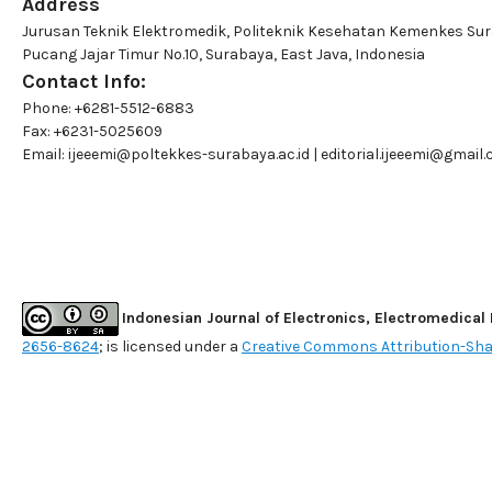
Address
Jurusan Teknik Elektromedik, Politeknik Kesehatan Kemenkes Su
Pucang Jajar Timur No.10, Surabaya, East Java, Indonesia
Contact Info:
Phone: +6281-5512-6883
Fax: +6231-5025609
Email:
ijeeemi@poltekkes-surabaya.ac.id
|
editorial.ijeeemi@gmail
Indonesian Journal of Electronics, Electromedical
2656-8624
; is licensed under a
Creative Commons Attribution-Shar