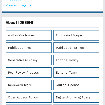
View all insights
About IJEEEMI
Author Guidelines
Focus and Scope
Publication Fee
Publication Ethics
Generative AI Policy
Editorial Policy
Peer Review Process
Editorial Team
Reviewers Team
Journal License
Open Access Policy
Digital Archiving Policy