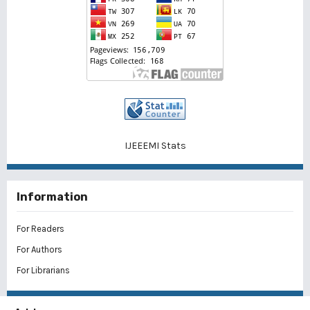
IJEEEMI Stats
Information
For Readers
For Authors
For Librarians