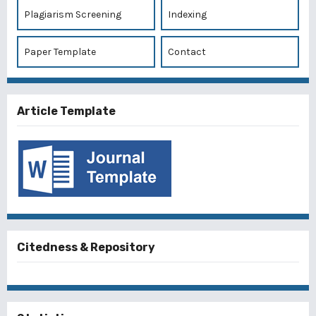
Plagiarism Screening
Indexing
Paper Template
Contact
Article Template
Citedness & Repository