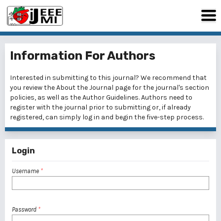
Information For Authors
Interested in submitting to this journal? We recommend that
you review the
About the Journal
page for the journal's section
policies, as well as the
Author Guidelines
. Authors need to
register
with the journal prior to submitting or, if already
registered, can simply
log in
and begin the five-step process.
Login
Username
*
Password
*