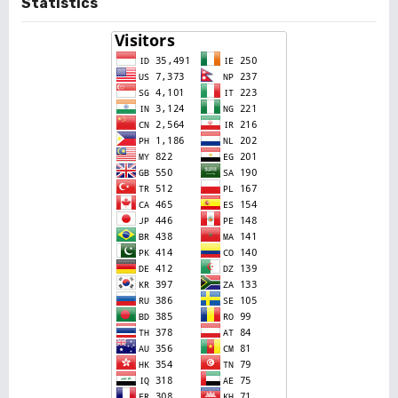
Statistics