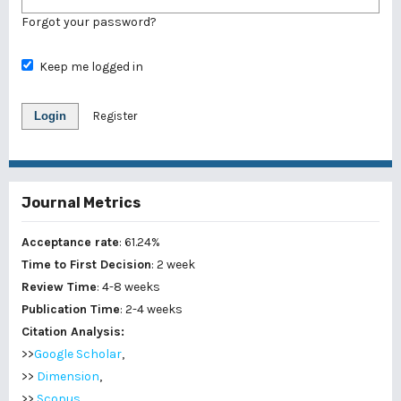
Forgot your password?
Keep me logged in
Login
Register
Journal Metrics
Acceptance rate
: 61.24%
Time to First Decision
: 2 week
Review Time
: 4-8 weeks
Publication Time
: 2-4 weeks
Citation Analysis:
>>
Google Scholar
,
>>
Dimension
,
>>
Scopus