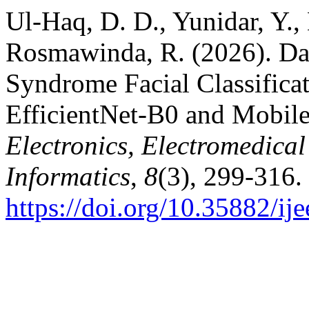
Ul-Haq, D. D., Yunidar, Y.,
Rosmawinda, R. (2026). Dat
Syndrome Facial Classifica
EfficientNet-B0 and Mobi
Electronics, Electromedica
Informatics
,
8
(3), 299-316.
https://doi.org/10.35882/ij