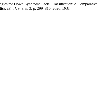
 for Down Syndrome Facial Classification: A Comparative
tics
,
[S. l.]
, v. 8, n. 3, p. 299–316, 2026. DOI: