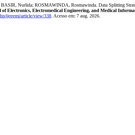
IR, Nurlida; ROSMAWINDA, Rosmawinda. Data Splitting Strategies
 of Electronics, Electromedical Engineering, and Medical Informa
php/ijeeemi/article/view/338
. Acesso em: 7 aug. 2026.