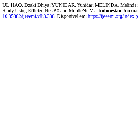
UL-HAQ, Dzaki Dhiya; YUNIDAR, Yunidar; MELINDA, Melinda; BAS
Study Using EfficientNet-B0 and MobileNetV2.
Indonesian Journal
10.35882/ijeeemi.v8i3.338
. Disponível em:
https://ijeeemi.org/index.