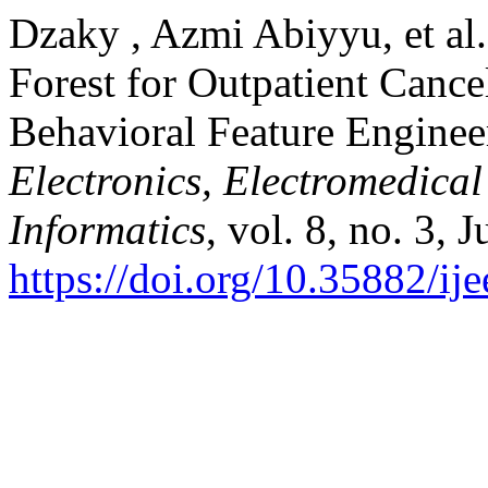
Dzaky , Azmi Abiyyu, et al
Forest for Outpatient Canc
Behavioral Feature Enginee
Electronics, Electromedica
Informatics
, vol. 8, no. 3, 
https://doi.org/10.35882/ij