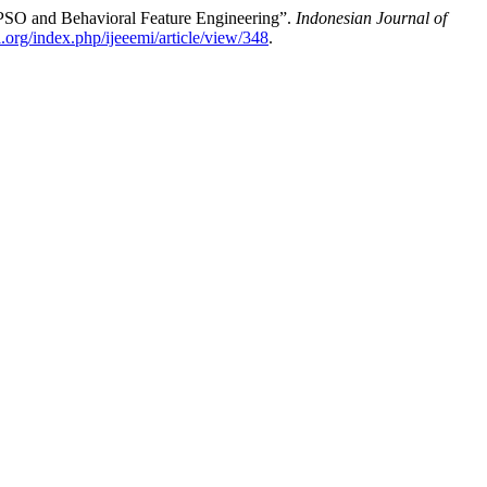
 PSO and Behavioral Feature Engineering”.
Indonesian Journal of
mi.org/index.php/ijeeemi/article/view/348
.