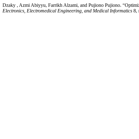
Dzaky , Azmi Abiyyu, Farrikh Alzami, and Pujiono Pujiono. “Optimiz
Electronics, Electromedical Engineering, and Medical Informatics
8, 