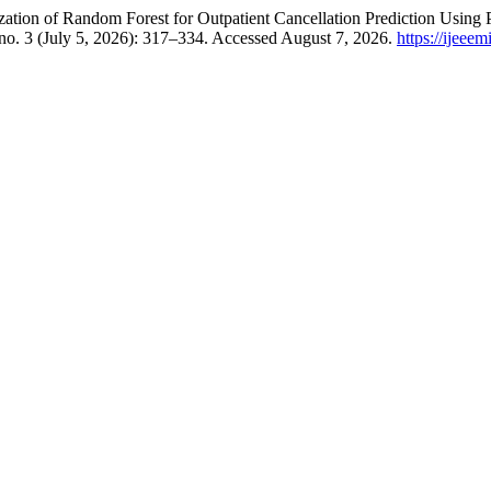
ation of Random Forest for Outpatient Cancellation Prediction Using
no. 3 (July 5, 2026): 317–334. Accessed August 7, 2026.
https://ijeee