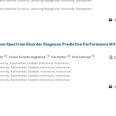
and Natural Science, Lambung Mangkurat University, Banjarbaru,
and Natural Science, Lambung Mangkurat University, Banjarbaru,
p
tism Spectrum Disorder Diagnosis Predictive Performance Wit
(2)
(3)
(4)
(5)
gih
, Dodon Turianto Nugrahadi
, Dwi Kartini
, Andi Farmadi
2
rsity, Kalimantan Selatan,Indonesia, Indonesia ,
rsity, Kalimantan Selatan,Indonesia, Indonesia ,
rsity, Kalimantan Selatan, Indonesia, Indonesia ,
rsity, Kalimantan Selatan,Indonesia, Indonesia ,
rsity, Kalimantan Selatan,Indonesia, Indonesia
p