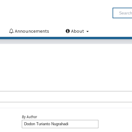
Announcements
About
By Author