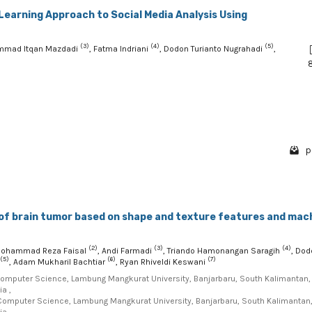
Learning Approach to Social Media Analysis Using
(3)
(4)
(5)
mmad Itqan Mazdadi
, Fatma Indriani
, Dodon Turianto Nugrahadi
,
p
 of brain tumor based on shape and texture features and mac
(2)
(3)
(4)
Mohammad Reza Faisal
, Andi Farmadi
, Triando Hamonangan Saragih
, Dod
(5)
(6)
(7)
, Adam Mukharil Bachtiar
, Ryan Rhiveldi Keswani
Computer Science, Lambung Mangkurat University, Banjarbaru, South Kalimantan,
a ,
Computer Science, Lambung Mangkurat University, Banjarbaru, South Kalimantan
a ,