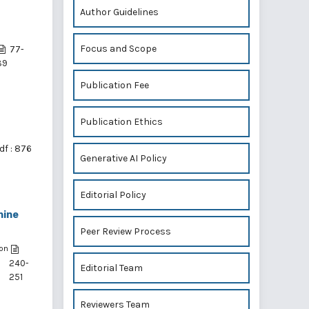
Author Guidelines
Focus and Scope
77-
89
Publication Fee
Publication Ethics
df : 876
Generative AI Policy
Editorial Policy
hine
Peer Review Process
on
240-
Editorial Team
251
,
Reviewers Team