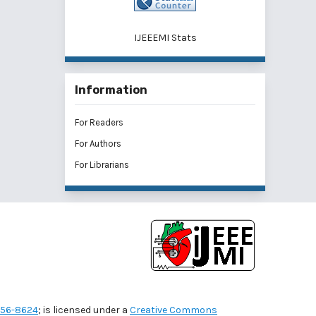
IJEEEMI Stats
Information
For Readers
For Authors
For Librarians
56-8624
; is licensed under a
Creative Commons