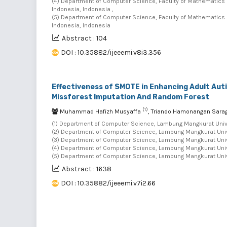
(4) Department of Computer Science, Faculty of Mathematics 
Indonesia, Indonesia ,
(5) Department of Computer Science, Faculty of Mathematics 
Indonesia, Indonesia
Abstract : 104
DOI : 10.35882/ijeeemi.v8i3.356
Effectiveness of SMOTE in Enhancing Adult Au
Missforest Imputation And Random Forest
(1)
Muhammad Hafizh Musyaffa
, Triando Hamonangan Sara
(1) Department of Computer Science, Lambung Mangkurat Unive
(2) Department of Computer Science, Lambung Mangkurat Unive
(3) Department of Computer Science, Lambung Mangkurat Unive
(4) Department of Computer Science, Lambung Mangkurat Unive
(5) Department of Computer Science, Lambung Mangkurat Unive
Abstract : 1638
DOI : 10.35882/ijeeemi.v7i2.66