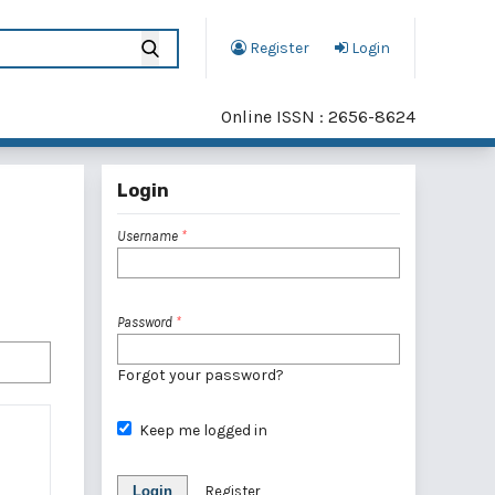
Register
Login
Online ISSN : 2656-8624
Login
Username
*
Password
*
Forgot your password?
Keep me logged in
Login
Register