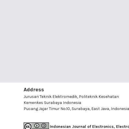
Address
Jurusan Teknik Elektromedik, Politeknik Kesehatan
Kemenkes Surabaya Indonesia
Pucang Jajar Timur No.10, Surabaya, East Java, Indonesi
Indonesian Journal of Electronics, Elect