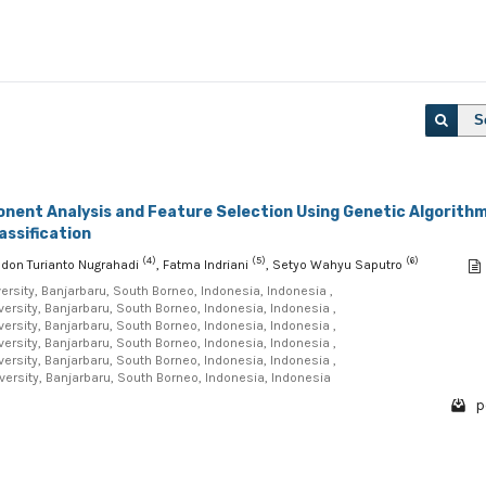
S
onent Analysis and Feature Selection Using Genetic Algorith
assification
(4)
(5)
(6)
odon Turianto Nugrahadi
, Fatma Indriani
, Setyo Wahyu Saputro
sity, Banjarbaru, South Borneo, Indonesia, Indonesia ,
sity, Banjarbaru, South Borneo, Indonesia, Indonesia ,
sity, Banjarbaru, South Borneo, Indonesia, Indonesia ,
sity, Banjarbaru, South Borneo, Indonesia, Indonesia ,
sity, Banjarbaru, South Borneo, Indonesia, Indonesia ,
rsity, Banjarbaru, South Borneo, Indonesia, Indonesia
p