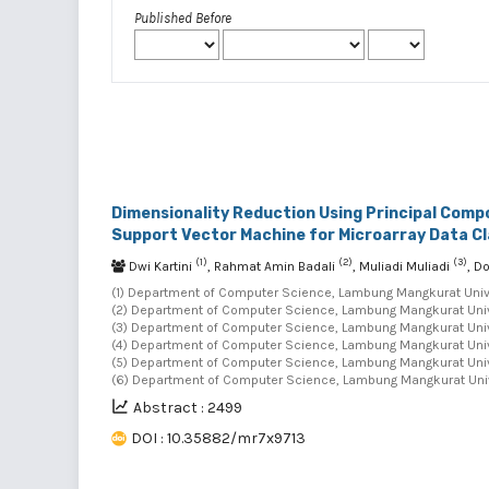
Published Before
Dimensionality Reduction Using Principal Comp
Support Vector Machine for Microarray Data Cl
(1)
(2)
(3)
Dwi Kartini
, Rahmat Amin Badali
, Muliadi Muliadi
, D
(1) Department of Computer Science, Lambung Mangkurat Univer
(2) Department of Computer Science, Lambung Mangkurat Univer
(3) Department of Computer Science, Lambung Mangkurat Univer
(4) Department of Computer Science, Lambung Mangkurat Univer
(5) Department of Computer Science, Lambung Mangkurat Univer
(6) Department of Computer Science, Lambung Mangkurat Unive
Abstract : 2499
DOI : 10.35882/mr7x9713