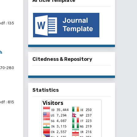
Article Template
df : 135
h
Citedness & Repository
70-280
Statistics
df : 815