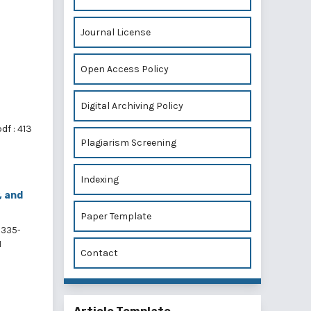
,
Journal License
Open Access Policy
Digital Archiving Policy
df : 413
Plagiarism Screening
Indexing
, and
Paper Template
335-
1
Contact