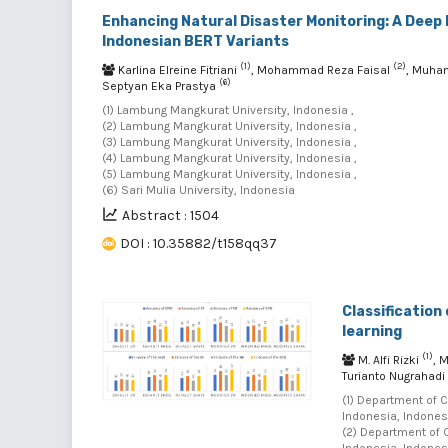
Enhancing Natural Disaster Monitoring: A Deep 
Indonesian BERT Variants
(1)
(2)
Karlina Elreine Fitriani
, Mohammad Reza Faisal
, Muha
(6)
Septyan Eka Prastya
(1) Lambung Mangkurat University, Indonesia ,
(2) Lambung Mangkurat University, Indonesia ,
(3) Lambung Mangkurat University, Indonesia ,
(4) Lambung Mangkurat University, Indonesia ,
(5) Lambung Mangkurat University, Indonesia ,
(6) Sari Mulia University, Indonesia
Abstract : 1504
DOI : 10.35882/t158qq37
Classification
learning
(1)
M. Alfi Rizki
, 
Turianto Nugrahadi
(1) Department of 
Indonesia, Indonesi
(2) Department of 
Indonesia, Indonesi