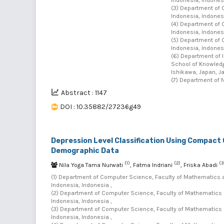
(3) Department of 
Indonesia, Indonesi
(4) Department of 
Indonesia, Indonesi
(5) Department of 
Indonesia, Indonesi
(6) Department of 
School of Knowledg
Ishikawa, Japan, J
(7) Department of N
Abstract : 1147
DOI : 10.35882/27236g49
Depression Level Classification Using Compact 
Demographic Data
(1)
(2)
(3
Nila Yoga Tama Nurwati
, Fatma Indriani
, Friska Abadi
(1) Department of Computer Science, Faculty of Mathematics 
Indonesia, Indonesia ,
(2) Department of Computer Science, Faculty of Mathematics 
Indonesia, Indonesia ,
(3) Department of Computer Science, Faculty of Mathematics 
Indonesia, Indonesia ,