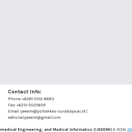
Contact Info:
Phone: +6281-5512-6883
Fax: +6231-5025609
a
Email:
ijeeemi@poltekkes-surabaya.ac.id
|
editorial.ijeeemi@gmail.com
romedical Engineering, and Medical Informatics (IJEEEMI)
E-ISSN:
26