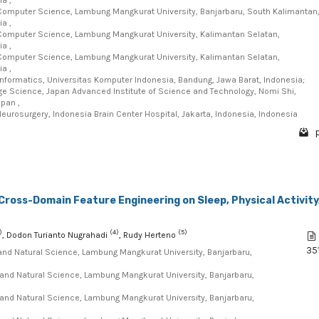
Computer Science, Lambung Mangkurat University, Banjarbaru, South Kalimantan
a ,
Computer Science, Lambung Mangkurat University, Kalimantan Selatan,
a ,
Computer Science, Lambung Mangkurat University, Kalimantan Selatan,
a ,
Informatics, Universitas Komputer Indonesia, Bandung, Jawa Barat, Indonesia;
e Science, Japan Advanced Institute of Science and Technology, Nomi Shi,
apan ,
eurosurgery, Indonesia Brain Center Hospital, Jakarta, Indonesia, Indonesia
p
Cross-Domain Feature Engineering on Sleep, Physical Activity
)
(4)
(5)
, Dodon Turianto Nugrahadi
, Rudy Herteno
35
and Natural Science, Lambung Mangkurat University, Banjarbaru,
and Natural Science, Lambung Mangkurat University, Banjarbaru,
and Natural Science, Lambung Mangkurat University, Banjarbaru,