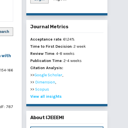
Journal Metrics
earch
Acceptance rate
: 61.24%
Time to First Decision
: 2 week
Review Time
: 4-8 weeks
m with
Publication Time
: 2-4 weeks
Citation Analysis:
154-166
>>
Google Scholar
,
>>
Dimension
,
>>
Scopus
View all insights
df : 787
About IJEEEMI