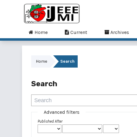
Home
Current
Archives
Home
Search
Search
Advanced filters
Published After