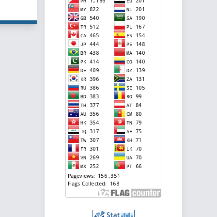
f 5 items