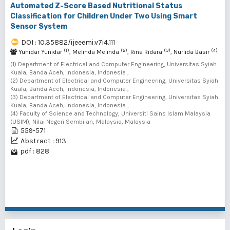
Automated Z-Score Based Nutritional Status
Classification for Children Under Two Using Smart
Sensor System
DOI : 10.35882/ijeeemi.v7i4.111
(1)
(2)
(3)
(4)
Yunidar Yunidar
, Melinda Melinda
, Rina Ridara
, Nurlida Basir
(1) Department of Electrical and Computer Engineering, Universitas Syiah
Kuala, Banda Aceh, Indonesia, Indonesia ,
(2) Department of Electrical and Computer Engineering, Universitas Syiah
Kuala, Banda Aceh, Indonesia, Indonesia ,
(3) Department of Electrical and Computer Engineering, Universitas Syiah
Kuala, Banda Aceh, Indonesia, Indonesia ,
(4) Faculty of Science and Technology, Universiti Sains Islam Malaysia
(USIM), Nilai Negeri Sembilan, Malaysia, Malaysia
559-571
Abstract : 913
pdf : 828
1 - 4 of 4 items