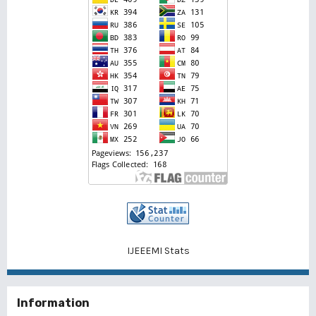
IJEEEMI Stats
Information