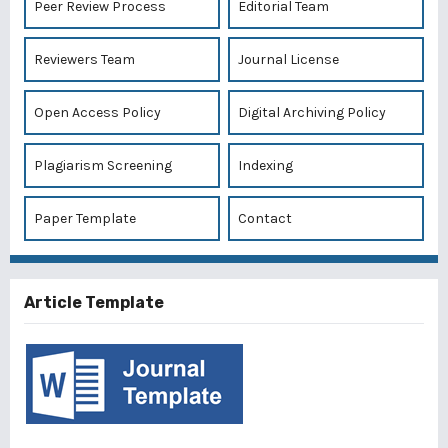
Peer Review Process
Editorial Team
Reviewers Team
Journal License
Open Access Policy
Digital Archiving Policy
Plagiarism Screening
Indexing
Paper Template
Contact
Article Template