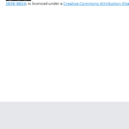
2656-8624
; is licensed under a
Creative Commons Attribution-Shar