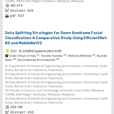
(USIM), 71800 Nilai Negeri Sembilan, Malaysia, Malaysia
461-474
Abstract : 922
pdf : 1137
Data Splitting Strategies for Down Syndrome Facial
Classification: A Comparative Study Using EfficientNet-
B0 and MobileNetV2
DOI : 10.35882/ijeeemi.v8i3.338
(1)
(2)
(3)
Dzaki Dhiya Ul-Haq
, Yunidar Yunidar
, Melinda Melinda
, Nurlida
(4)
(5)
Basir
, Rosmawinda Rosmawinda
(1) Department of Electrical Engineering and Computer, Universitas Syiah
Kuala, Banda Aceh, Indonesia, Indonesia ,
(2) Department of Electrical Engineering and Computer, Universitas Syiah
Kuala, Banda Aceh, Indonesia, Indonesia ,
(3) Department of Electrical Engineering and Computer, Universitas Syiah
Kuala, Banda Aceh, Indonesia, Indonesia ,
(4) Faculty of Science and Technology, Universiti Sains Islam Malaysia
(USIM), Nilai Negeri Sembilan, Malaysia, Malaysia ,
(5) Department of Electrical Engineering and Computer, Universitas Syiah
Kuala, Banda Aceh, Indonesia, Indonesia
299-316
Abstract : 243