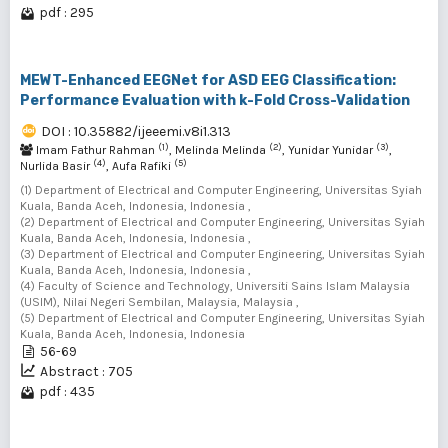
pdf : 295
MEWT-Enhanced EEGNet for ASD EEG Classification:
Performance Evaluation with k-Fold Cross-Validation
DOI : 10.35882/ijeeemi.v8i1.313
(1)
(2)
(3)
Imam Fathur Rahman
, Melinda Melinda
, Yunidar Yunidar
,
(4)
(5)
Nurlida Basir
, Aufa Rafiki
(1) Department of Electrical and Computer Engineering, Universitas Syiah
Kuala, Banda Aceh, Indonesia, Indonesia ,
(2) Department of Electrical and Computer Engineering, Universitas Syiah
Kuala, Banda Aceh, Indonesia, Indonesia ,
(3) Department of Electrical and Computer Engineering, Universitas Syiah
Kuala, Banda Aceh, Indonesia, Indonesia ,
(4) Faculty of Science and Technology, Universiti Sains Islam Malaysia
(USIM), Nilai Negeri Sembilan, Malaysia, Malaysia ,
(5) Department of Electrical and Computer Engineering, Universitas Syiah
Kuala, Banda Aceh, Indonesia, Indonesia
56-69
Abstract : 705
pdf : 435