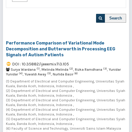
Search
Performance Comparison of Variational Mode
Decomposition and Butterworth in Processing EEG
Signals of Autism Patients
DOI : 10.35882/ijeeemi.v7i3.105
(1)
(2)
(3)
Surya Wardana
, Melinda Melinda
, Rizka Ramdhana
, Yunidar
(4)
(5)
(6)
Yunidar
, Yuwaldi Away
, Nurlida Basir
(1) Department of Electrical and Computer Engineering, Universitas Syiah
Kuala, Banda Aceh, Indonesia, Indonesia ,
(2) Department of Electrical and Computer Engineering, Universitas Syiah
Kuala, Banda Aceh, Indonesia, Indonesia ,
(3) Department of Electrical and Computer Engineering, Universitas Syiah
Kuala, Banda Aceh, Indonesia, Indonesia ,
(4) Department of Electrical and Computer Engineering, Universitas Syiah
Kuala, Banda Aceh, Indonesia, Indonesia ,
(5) Department of Electrical and Computer Engineering, Universitas Syiah
Kuala, Banda Aceh, Indonesia, Indonesia ,
(6) Faculty of Science and Technology, Universiti Sains Islam Malaysia