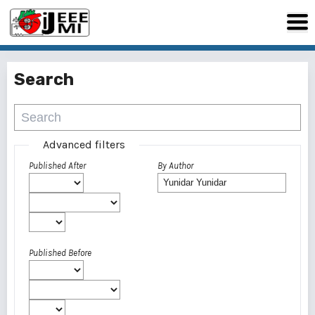
Search
Advanced filters
Published After
By Author
Published Before