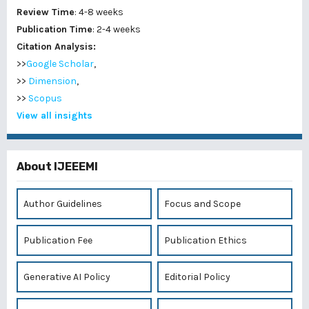
Review Time
: 4-8 weeks
Publication Time
: 2-4 weeks
Citation Analysis:
>>
Google Scholar
,
>>
Dimension
,
>>
Scopus
View all insights
About IJEEEMI
Author Guidelines
Focus and Scope
Publication Fee
Publication Ethics
Generative AI Policy
Editorial Policy