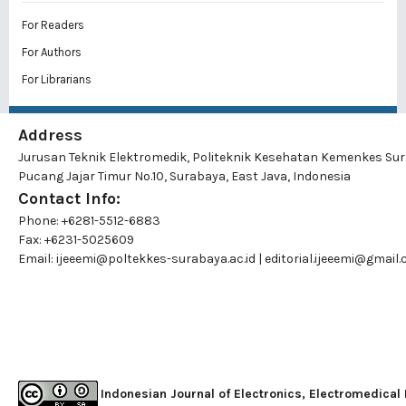
For Readers
For Authors
For Librarians
Address
Jurusan Teknik Elektromedik, Politeknik Kesehatan Kemenkes Su
Pucang Jajar Timur No.10, Surabaya, East Java, Indonesia
Contact Info:
Phone: +6281-5512-6883
Fax: +6231-5025609
Email:
ijeeemi@poltekkes-surabaya.ac.id
|
editorial.ijeeemi@gmail
Indonesian Journal of Electronics, Electromedical