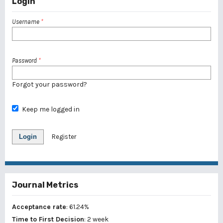
Login
Username
*
Password
*
Forgot your password?
Keep me logged in
Login
Register
Journal Metrics
Acceptance rate
: 61.24%
Time to First Decision
: 2 week