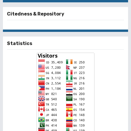
Citedness & Repository
Statistics