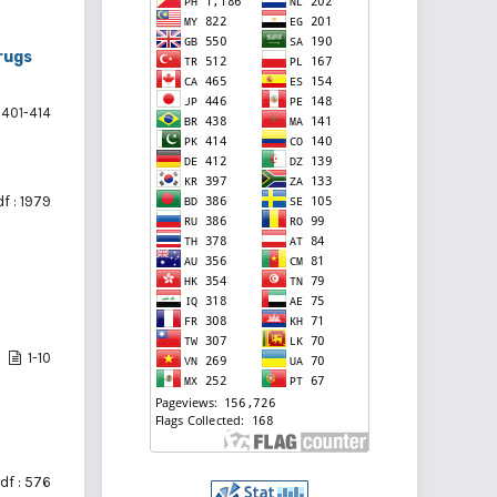
rugs
401-414
f : 1979
1-10
df : 576