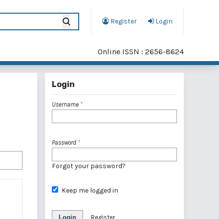
Register
Login
Online ISSN : 2656-8624
Login
Username
*
Password
*
Forgot your password?
Keep me logged in
Login
Register