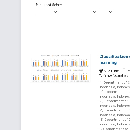
Published Before
Classification
learning
(1)
M. Alfi Rizki
, 
Turianto Nugrahadi
(1) Department of 
Indonesia, Indonesi
(2) Department of 
Indonesia, Indonesi
(3) Department of 
Indonesia, Indonesi
(4) Department of 
Indonesia, Indonesi
(5) Department of 
Indonesia, Indonesi
(6) Department of 