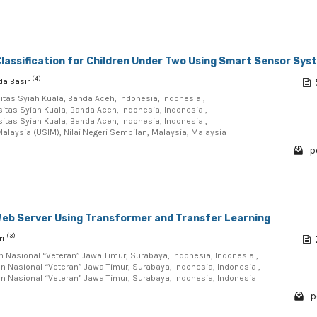
lassification for Children Under Two Using Smart Sensor Sys
(4)
ida Basir
itas Syiah Kuala, Banda Aceh, Indonesia, Indonesia ,
sitas Syiah Kuala, Banda Aceh, Indonesia, Indonesia ,
sitas Syiah Kuala, Banda Aceh, Indonesia, Indonesia ,
Malaysia (USIM), Nilai Negeri Sembilan, Malaysia, Malaysia
p
 Web Server Using Transformer and Transfer Learning
(3)
ri
n Nasional “Veteran” Jawa Timur, Surabaya, Indonesia, Indonesia ,
n Nasional “Veteran” Jawa Timur, Surabaya, Indonesia, Indonesia ,
n Nasional “Veteran” Jawa Timur, Surabaya, Indonesia, Indonesia
p