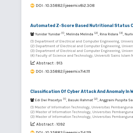
DOI : 10.35882/ijeeemi.v8i2.308
Automated Z-Score Based Nutritional Status C
(1)
(2)
(3)
Yunidar Yunidar
, Melinda Melinda
, Rina Ridara
, Nurl
(1) Department of Electrical and Computer Engineering, Univers
(2) Department of Electrical and Computer Engineering, Univer
(3) Department of Electrical and Computer Engineering, Univer
(4) Faculty of Science and Technology, Universiti Sains Islam 
Abstract : 913
DOI : 10.35882/ijeeemi.v7i4.111
Classification Of Cyber Attack And Anomaly In
(1)
(2)
Edi Dwi Prasetyo
, Basuki Rahmat
, Anggraini Puspita Sa
(1) Master of Information Technology, Universitas Pembanguna
(2) Master of Information Technology, Universitas Pembanguna
(3) Master of Information Technology, Universitas Pembanguna
Abstract : 1092
DOI : 10.35882/ijeeemi.v7i4.119