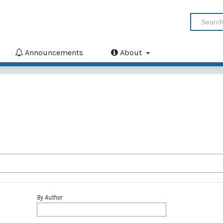
Announcements
About
By Author