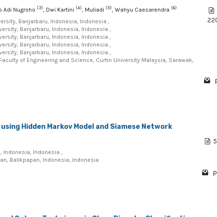
(3)
(4)
(5)
(6)
yo Adi Nugroho
, Dwi Kartini
, Muliadi
, Wahyu Caesarendra
22
sity, Banjarbaru, Indonesia, Indonesia ,
sity, Banjarbaru, Indonesia, Indonesia ,
sity, Banjarbaru, Indonesia, Indonesia ,
sity, Banjarbaru, Indonesia, Indonesia ,
sity, Banjarbaru, Indonesia, Indonesia ,
aculty of Engineering and Science, Curtin University Malaysia, Sarawak,
 using Hidden Markov Model and Siamese Network
5
, Indonesia, Indonesia ,
ntan, Balikpapan, Indonesia, Indonesia
p