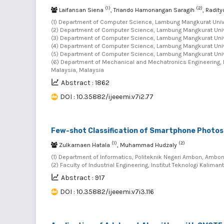
(1)
(2)
Laifansan Siena
, Triando Hamonangan Saragih
, Radit
(1) Department of Computer Science, Lambung Mangkurat Univer
(2) Department of Computer Science, Lambung Mangkurat Univer
(3) Department of Computer Science, Lambung Mangkurat Univer
(4) Department of Computer Science, Lambung Mangkurat Univer
(5) Department of Computer Science, Lambung Mangkurat Univer
(6) Department of Mechanical and Mechatronics Engineering, F
Malaysia, Malaysia
Abstract : 1862
DOI : 10.35882/ijeeemi.v7i2.77
Few-shot Classification of Smartphone Photos
(1)
(2)
Zulkarnaen Hatala
, Muhammad Hudzaly
(1) Department of Informatics, Politeknik Negeri Ambon, Ambon
(2) Faculty of Industrial Engineering, Institut Teknologi Kalima
Abstract : 917
DOI : 10.35882/ijeeemi.v7i3.116