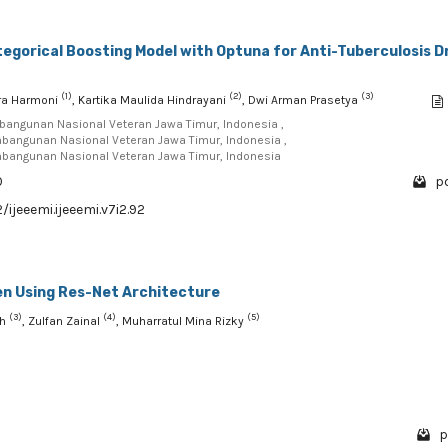
egorical Boosting Model with Optuna for Anti-Tuberculosis D
(1)
(2)
(3)
ra Harmoni
, Kartika Maulida Hindrayani
, Dwi Arman Prasetya
mbangunan Nasional Veteran Jawa Timur, Indonesia ,
mbangunan Nasional Veteran Jawa Timur, Indonesia ,
mbangunan Nasional Veteran Jawa Timur, Indonesia
0
pd
/ijeeemi.ijeeemi.v7i2.92
ren Using Res-Net Architecture
(3)
(4)
(5)
ah
, Zulfan Zainal
, Muharratul Mina Rizky
p