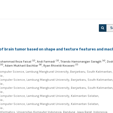
S
 of brain tumor based on shape and texture features and mac
(2)
(3)
(4)
Mohammad Reza Faisal
, Andi Farmadi
, Triando Hamonangan Saragih
, Dod
(5)
(6)
(7)
, Adam Mukharil Bachtiar
, Ryan Rhiveldi Keswani
Computer Science, Lambung Mangkurat University, Banjarbaru, South Kalimantan,
a ,
Computer Science, Lambung Mangkurat University, Banjarbaru, South Kalimantan
a ,
Computer Science, Lambung Mangkurat University, Banjarbaru, South Kalimantan
a ,
Computer Science, Lambung Mangkurat University, Kalimantan Selatan,
a ,
Computer Science, Lambung Mangkurat University, Kalimantan Selatan,
a ,
Informatics, Universitas Komputer Indonesia, Bandung, Jawa Barat, Indonesia;