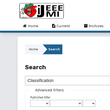
Home
Current
Archives
Home
Search
Search
Advanced filters
Published After