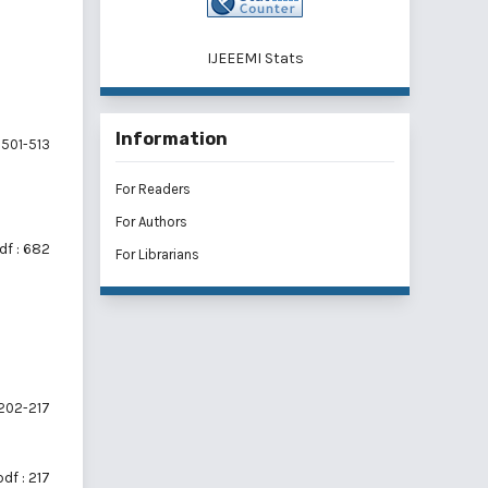
IJEEEMI Stats
Information
501-513
For Readers
For Authors
df : 682
For Librarians
202-217
pdf : 217