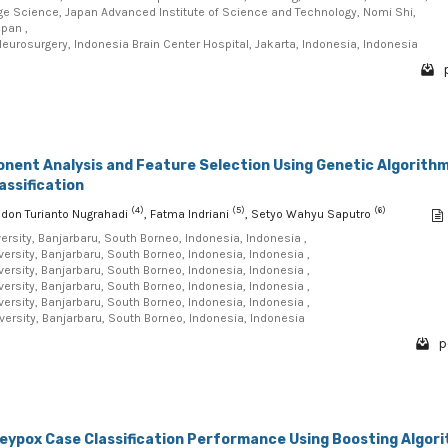
e Science, Japan Advanced Institute of Science and Technology, Nomi Shi,
apan ,
eurosurgery, Indonesia Brain Center Hospital, Jakarta, Indonesia, Indonesia
onent Analysis and Feature Selection Using Genetic Algorith
assification
(4)
(5)
(6)
odon Turianto Nugrahadi
, Fatma Indriani
, Setyo Wahyu Saputro
sity, Banjarbaru, South Borneo, Indonesia, Indonesia ,
sity, Banjarbaru, South Borneo, Indonesia, Indonesia ,
sity, Banjarbaru, South Borneo, Indonesia, Indonesia ,
sity, Banjarbaru, South Borneo, Indonesia, Indonesia ,
sity, Banjarbaru, South Borneo, Indonesia, Indonesia ,
rsity, Banjarbaru, South Borneo, Indonesia, Indonesia
p
eypox Case Classification Performance Using Boosting Algor