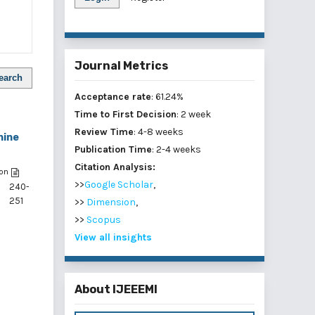
Journal Metrics
earch
Acceptance rate
: 61.24%
Time to First Decision
: 2 week
Review Time
: 4-8 weeks
hine
Publication Time
: 2-4 weeks
Citation Analysis:
on
>>
Google Scholar
,
240-
251
>>
Dimension
,
>>
Scopus
,
View all insights
,
About IJEEEMI