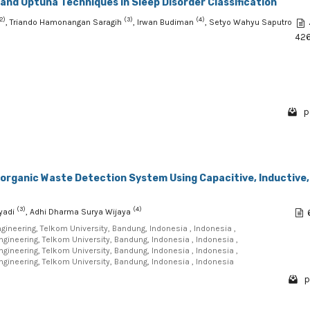
and Optuna Techniques in Sleep Disorder Classification
2)
(3)
(4)
, Triando Hamonangan Saragih
, Irwan Budiman
, Setyo Wahyu Saputro
42
p
norganic Waste Detection System Using Capacitive, Inductive,
(3)
(4)
hyadi
, Adhi Dharma Surya Wijaya
Engineering, Telkom University, Bandung, Indonesia , Indonesia ,
Engineering, Telkom University, Bandung, Indonesia , Indonesia ,
Engineering, Telkom University, Bandung, Indonesia , Indonesia ,
Engineering, Telkom University, Bandung, Indonesia , Indonesia
p