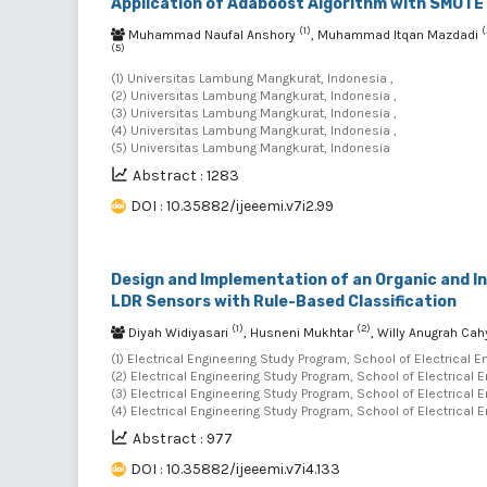
Application of Adaboost Algorithm with SMOTE 
(1)
(
Muhammad Naufal Anshory
, Muhammad Itqan Mazdadi
(5)
(1) Universitas Lambung Mangkurat, Indonesia ,
(2) Universitas Lambung Mangkurat, Indonesia ,
(3) Universitas Lambung Mangkurat, Indonesia ,
(4) Universitas Lambung Mangkurat, Indonesia ,
(5) Universitas Lambung Mangkurat, Indonesia
Abstract : 1283
DOI : 10.35882/ijeeemi.v7i2.99
Design and Implementation of an Organic and I
LDR Sensors with Rule-Based Classification
(1)
(2)
Diyah Widiyasari
, Husneni Mukhtar
, Willy Anugrah Ca
(1) Electrical Engineering Study Program, School of Electrical 
(2) Electrical Engineering Study Program, School of Electrical 
(3) Electrical Engineering Study Program, School of Electrical 
(4) Electrical Engineering Study Program, School of Electrical 
Abstract : 977
DOI : 10.35882/ijeeemi.v7i4.133