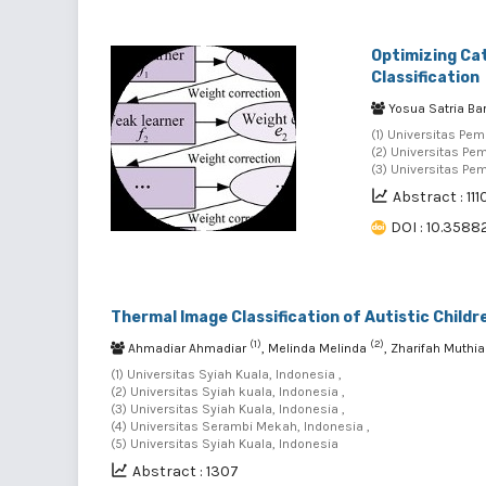
Optimizing Cat
Classification
Yosua Satria Ba
(1) Universitas Pe
(2) Universitas Pe
(3) Universitas Pe
Abstract : 111
DOI : 10.35882
Thermal Image Classification of Autistic Child
(1)
(2)
Ahmadiar Ahmadiar
, Melinda Melinda
, Zharifah Muthi
(1) Universitas Syiah Kuala, Indonesia ,
(2) Universitas Syiah kuala, Indonesia ,
(3) Universitas Syiah Kuala, Indonesia ,
(4) Universitas Serambi Mekah, Indonesia ,
(5) Universitas Syiah Kuala, Indonesia
Abstract : 1307