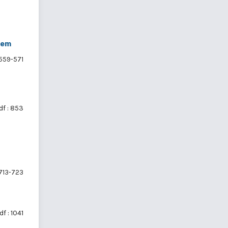
tem
559-571
df : 853
713-723
df : 1041