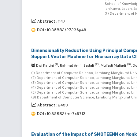
School of Knowledg
Ishikawa, Japan, J
(7) Department of N
Abstract : 1147
DOI : 10.35882/27236g49
Dimensionality Reduction Using Principal Comp
Support Vector Machine for Microarray Data Cl
(1)
(2)
(3)
Dwi Kartini
, Rahmat Amin Badali
, Muliadi Muliadi
, D
(1) Department of Computer Science, Lambung Mangkurat Univer
(2) Department of Computer Science, Lambung Mangkurat Univer
(3) Department of Computer Science, Lambung Mangkurat Univer
(4) Department of Computer Science, Lambung Mangkurat Univer
(5) Department of Computer Science, Lambung Mangkurat Univer
(6) Department of Computer Science, Lambung Mangkurat Unive
Abstract : 2499
DOI : 10.35882/mr7x9713
Evaluation of the Impact of SMOTEENN on Monk