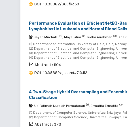
DOI : 10.35882/365fkd59
Performance Evaluation of EfficientNetB3-Base
Lymphoblastic Leukemia and Normal Blood Cell
(1)
(2)
(3)
Sayed Muchallil
, Maya Fitria
, Ridha Arrahman
, Kha
(1) Department of Informatics, University of Oslo, Oslo, Norway
(2) Department of Electrical and Computer Engineering, Univer
(3) Department of Electrical and Computer Engineering, Univer
(4) Department of Electrical and Computer Engineering, Univer
Abstract : 1104
DOI : 10.35882/ijeeemi.v7i3.113
A Two-Stage Hybrid Oversampling and Ensemble
Classification
(1)
(2)
Siti Fatimah Nurdiah Permatasari
, Ermatita Ermatita
(1) Department of Computer Science, Universitas Sriwijaya, Pa
(2) Department of Computer Science, Universitas Sriwijaya, P
Abstract : 373