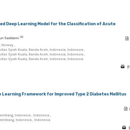
d Deep Learning Model for the Classification of Acute
s
(4)
irun Saddami
, Norway ,
sitas Syiah Kuala, Banda Aceh, Indonesia, Indonesia ,
sitas Syiah Kuala, Banda Aceh, Indonesia, Indonesia ,
sitas Syiah Kuala, Banda Aceh, Indonesia, Indonesia
p
 Learning Framework for Improved Type 2 Diabetes Mellitus
lembang, Indonesia , Indonesia ,
alembang, Indonesia , Indonesia