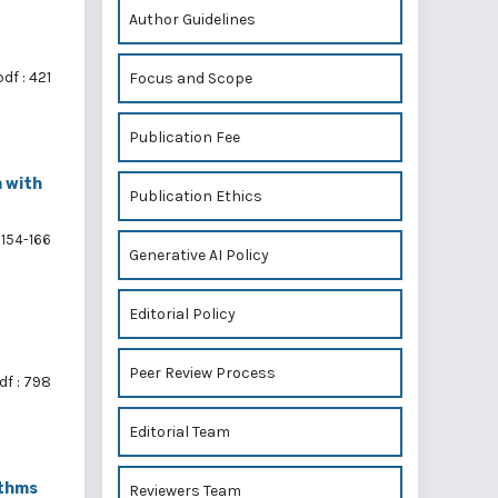
Author Guidelines
pdf : 421
Focus and Scope
Publication Fee
m with
Publication Ethics
154-166
Generative AI Policy
Editorial Policy
Peer Review Process
df : 798
Editorial Team
ithms
Reviewers Team