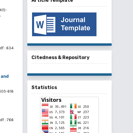
Article Template
415-
6
df : 634
Citedness & Repository
 and
Statistics
605-618
df : 766