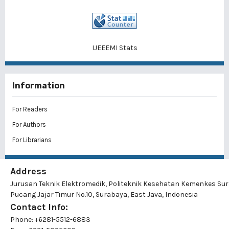
IJEEEMI Stats
Information
For Readers
For Authors
For Librarians
Address
Jurusan Teknik Elektromedik, Politeknik Kesehatan Kemenkes Su
Pucang Jajar Timur No.10, Surabaya, East Java, Indonesia
Contact Info:
Phone: +6281-5512-6883