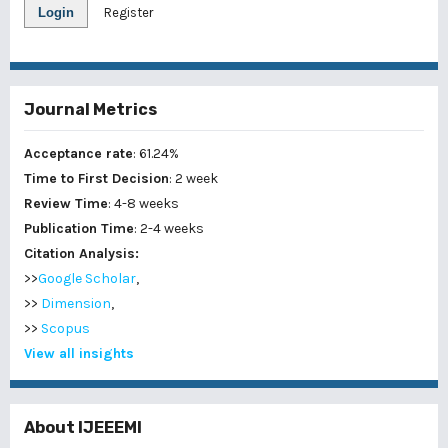
Login
Register
Journal Metrics
Acceptance rate
: 61.24%
Time to First Decision
: 2 week
Review Time
: 4-8 weeks
Publication Time
: 2-4 weeks
Citation Analysis:
>>
Google Scholar
,
>>
Dimension
,
>>
Scopus
View all insights
About IJEEEMI