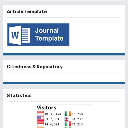
Article Template
Citedness & Repository
Statistics