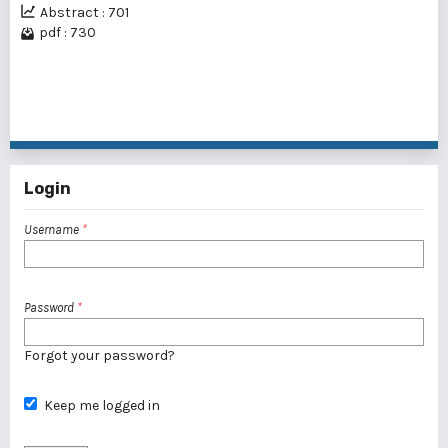
Abstract : 701
pdf : 730
1 - 6 of 6 items
Login
Username
*
Password
*
Forgot your password?
Keep me logged in