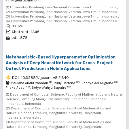
, Angela Lisanthoni
(1) Universitas Pembangunan Nasional Veteran Jawa Timur, Indonesia ,
(2) Universitas Pembangunan Nasional Veteran Jawa Timur, Indonesia ,
(3) Universitas Pembangunan Nasional Veteran Jawa Timur, Indonesia ,
(4) Universitas Pembangunan Nasional Veteran Jawa Timur, Indonesia
113-122
Abstract : 1346
pdf : 878
Metaheuristic-Based Hyperparameter Optimization
Analysis of Deep Neural Network for Cross-Project
Defect Prediction in Mobile Applications
DOI : 10.35882/ijeeemi.v8i2.340
(1)
(2)
(3)
Maulana Abdul Rahman
, Rudy Herteno
, Radityo Adi Nugroho
,
(4)
(5)
Friska Abadi
, Setyo Wahyu Saputro
(1) Department of Computer Science, Faculty of Mathematics and Natural
Science, Lambung Mangkurat University, Banjarbaru, Indonesia
, Indonesia, Indonesia ,
(2) Department of Computer Science, Faculty of Mathematics and
Natural Science, Lambung Mangkurat University, Banjarbaru,
Indonesia, Indonesia ,
(3) Department of Computer Science, Faculty of Mathematics and
Natural Science, Lambung Mangkurat University, Banjarbaru,