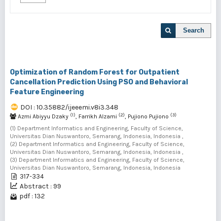
Search
Optimization of Random Forest for Outpatient
Cancellation Prediction Using PSO and Behavioral
Feature Engineering
DOI : 10.35882/ijeeemi.v8i3.348
(1)
(2)
(3)
Azmi Abiyyu Dzaky
, Farrikh Alzami
, Pujiono Pujiono
(1) Department Informatics and Engineering, Faculty of Science,
Universitas Dian Nuswantoro, Semarang, Indonesia, Indonesia ,
(2) Department Informatics and Engineering, Faculty of Science,
Universitas Dian Nuswantoro, Semarang, Indonesia, Indonesia ,
(3) Department Informatics and Engineering, Faculty of Science,
Universitas Dian Nuswantoro, Semarang, Indonesia, Indonesia
317-334
Abstract : 99
pdf : 132