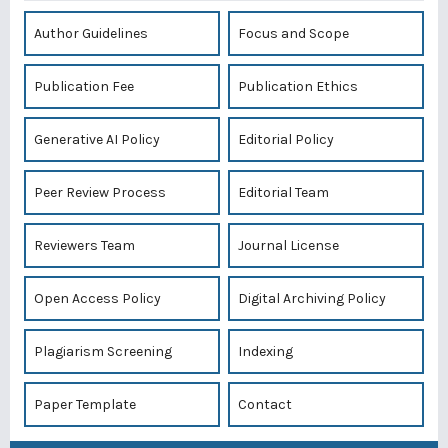
Author Guidelines
Focus and Scope
Publication Fee
Publication Ethics
Generative AI Policy
Editorial Policy
Peer Review Process
Editorial Team
Reviewers Team
Journal License
Open Access Policy
Digital Archiving Policy
Plagiarism Screening
Indexing
Paper Template
Contact