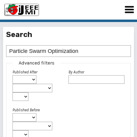
Search
Advanced filters
Published After
By Author
Published Before