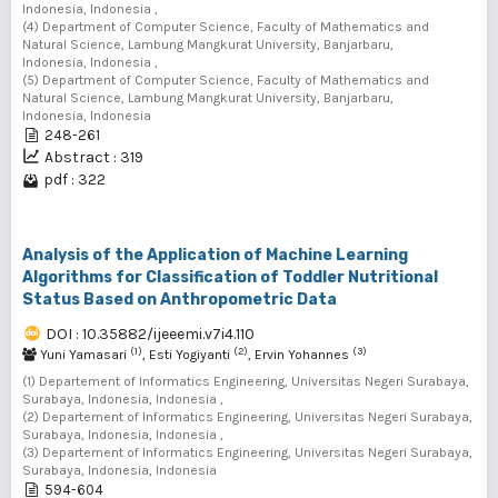
Indonesia, Indonesia ,
(4) Department of Computer Science, Faculty of Mathematics and
Natural Science, Lambung Mangkurat University, Banjarbaru,
Indonesia, Indonesia ,
(5) Department of Computer Science, Faculty of Mathematics and
Natural Science, Lambung Mangkurat University, Banjarbaru,
Indonesia, Indonesia
248-261
Abstract : 319
pdf : 322
Analysis of the Application of Machine Learning
Algorithms for Classification of Toddler Nutritional
Status Based on Anthropometric Data
DOI : 10.35882/ijeeemi.v7i4.110
(1)
(2)
(3)
Yuni Yamasari
, Esti Yogiyanti
, Ervin Yohannes
(1) Departement of Informatics Engineering, Universitas Negeri Surabaya,
Surabaya, Indonesia, Indonesia ,
(2) Departement of Informatics Engineering, Universitas Negeri Surabaya,
Surabaya, Indonesia, Indonesia ,
(3) Departement of Informatics Engineering, Universitas Negeri Surabaya,
Surabaya, Indonesia, Indonesia
594-604