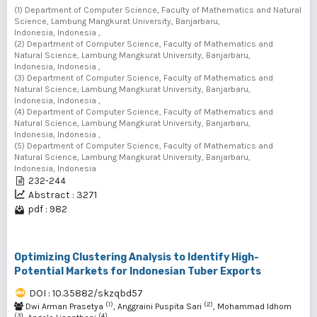
(1) Department of Computer Science, Faculty of Mathematics and Natural
Science, Lambung Mangkurat University, Banjarbaru,
Indonesia, Indonesia ,
(2) Department of Computer Science, Faculty of Mathematics and
Natural Science, Lambung Mangkurat University, Banjarbaru,
Indonesia, Indonesia ,
(3) Department of Computer Science, Faculty of Mathematics and
Natural Science, Lambung Mangkurat University, Banjarbaru,
Indonesia, Indonesia ,
(4) Department of Computer Science, Faculty of Mathematics and
Natural Science, Lambung Mangkurat University, Banjarbaru,
Indonesia, Indonesia ,
(5) Department of Computer Science, Faculty of Mathematics and
Natural Science, Lambung Mangkurat University, Banjarbaru,
Indonesia, Indonesia
232-244
Abstract : 3271
pdf : 982
Optimizing Clustering Analysis to Identify High-
Potential Markets for Indonesian Tuber Exports
DOI : 10.35882/skzqbd57
(1)
(2)
Dwi Arman Prasetya
, Anggraini Puspita Sari
, Mohammad Idhom
(3)
(4)