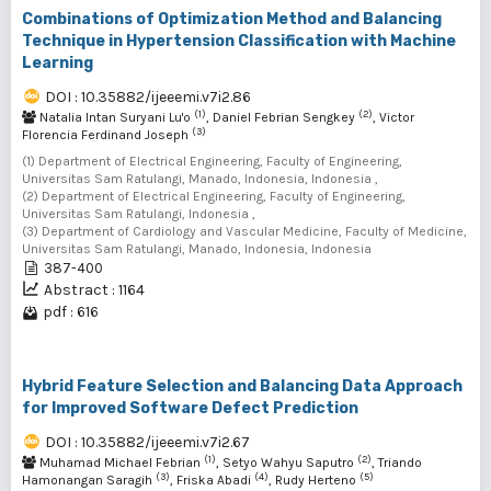
Combinations of Optimization Method and Balancing
Technique in Hypertension Classification with Machine
Learning
DOI : 10.35882/ijeeemi.v7i2.86
(1)
(2)
Natalia Intan Suryani Lu'o
, Daniel Febrian Sengkey
, Victor
(3)
Florencia Ferdinand Joseph
(1) Department of Electrical Engineering, Faculty of Engineering,
Universitas Sam Ratulangi, Manado, Indonesia, Indonesia ,
(2) Department of Electrical Engineering, Faculty of Engineering,
Universitas Sam Ratulangi, Indonesia ,
(3) Department of Cardiology and Vascular Medicine, Faculty of Medicine,
Universitas Sam Ratulangi, Manado, Indonesia, Indonesia
387-400
Abstract : 1164
pdf : 616
Hybrid Feature Selection and Balancing Data Approach
for Improved Software Defect Prediction
DOI : 10.35882/ijeeemi.v7i2.67
(1)
(2)
Muhamad Michael Febrian
, Setyo Wahyu Saputro
, Triando
(3)
(4)
(5)
Hamonangan Saragih
, Friska Abadi
, Rudy Herteno