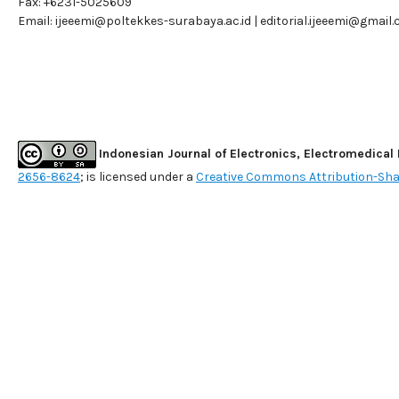
Fax: +6231-5025609
Email:
ijeeemi@poltekkes-surabaya.ac.id
|
editorial.ijeeemi@gmail
Indonesian Journal of Electronics, Electromedical
2656-8624
; is licensed under a
Creative Commons Attribution-Shar