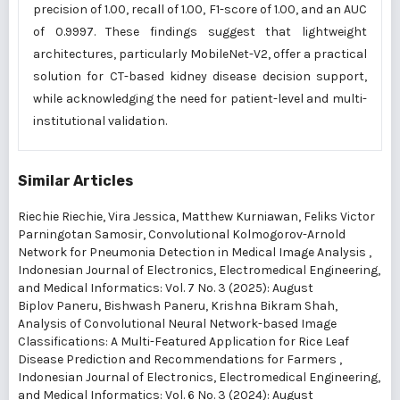
precision of 1.00, recall of 1.00, F1-score of 1.00, and an AUC
of 0.9997. These findings suggest that lightweight
architectures, particularly MobileNet-V2, offer a practical
solution for CT-based kidney disease decision support,
while acknowledging the need for patient-level and multi-
institutional validation.
Similar Articles
Riechie Riechie, Vira Jessica, Matthew Kurniawan, Feliks Victor
Parningotan Samosir,
Convolutional Kolmogorov-Arnold
Network for Pneumonia Detection in Medical Image Analysis
,
Indonesian Journal of Electronics, Electromedical Engineering,
and Medical Informatics: Vol. 7 No. 3 (2025): August
Biplov Paneru, Bishwash Paneru, Krishna Bikram Shah,
Analysis of Convolutional Neural Network-based Image
Classifications: A Multi-Featured Application for Rice Leaf
Disease Prediction and Recommendations for Farmers
,
Indonesian Journal of Electronics, Electromedical Engineering,
and Medical Informatics: Vol. 6 No. 3 (2024): August