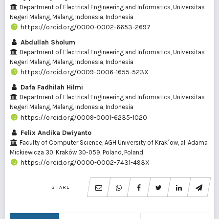
Department of Electrical Engineering and Informatics, Universitas
Negeri Malang, Malang, Indonesia, Indonesia
https://orcid.org/0000-0002-6653-2697
Abdullah Sholum
Department of Electrical Engineering and Informatics, Universitas
Negeri Malang, Malang, Indonesia, Indonesia
https://orcid.org/0009-0006-1655-523X
Dafa Fadhilah Hilmi
Department of Electrical Engineering and Informatics, Universitas
Negeri Malang, Malang, Indonesia, Indonesia
https://orcid.org/0009-0001-6235-1020
Felix Andika Dwiyanto
Faculty of Computer Science, AGH University of Krak´ow, al. Adama
Mickiewicza 30, Kraków 30-059, Poland, Poland
https://orcid.org/0000-0002-7431-493X
SHARE