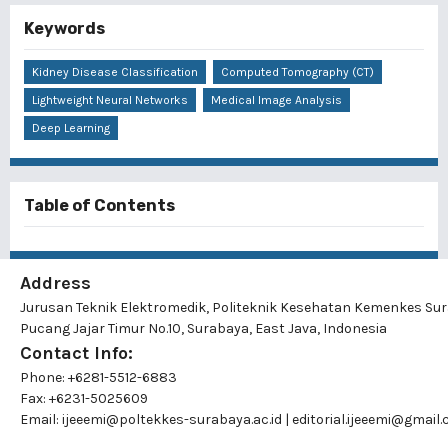
Keywords
Kidney Disease Classification
Computed Tomography (CT)
Lightweight Neural Networks
Medical Image Analysis
Deep Learning
Table of Contents
Address
Jurusan Teknik Elektromedik, Politeknik Kesehatan Kemenkes Su
Pucang Jajar Timur No.10, Surabaya, East Java, Indonesia
Contact Info:
Phone: +6281-5512-6883
Fax: +6231-5025609
Email:
ijeeemi@poltekkes-surabaya.ac.id
|
editorial.ijeeemi@gmail