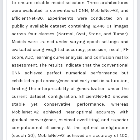
to ensure reliable model selection. Three architectures
were evaluated: a conventional CNN, MobileNet-V2, and
EfficientNet-B0. Experiments were conducted on a
publicly available dataset containing 12,446 CT images
across four classes (Normal, Cyst, Stone, and Tumor).
Models were trained under varying epoch settings and
evaluated using weighted accuracy, precision, recall, F1-
score, AUC, learning curve analysis, and confusion matrix
assessment. The results indicate that the conventional
CNN achieved perfect numerical performance but
exhibited rapid convergence and early metric saturation,
limiting the interpretability of generalization under the
current dataset configuration. EfficientNet-B0 showed
stable yet conservative performance, whereas
MobileNet-V2 achieved near-optimal accuracy with
gradual convergence, minimal overfitting, and superior
computational efficiency. At the optimal configuration
(epoch 50), MobileNet-V2 achieved an accuracy of 1.00,