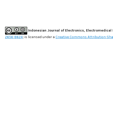
Indonesian Journal of Electronics, Electromedical
2656-8624
; is licensed under a
Creative Commons Attribution-Shar