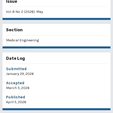
Issue
Vol. 8 No. 2 (2026): May
Section
Medical Engineering
Date Log
Submitted
January 29, 2026
Accepted
March 5, 2026
Published
April 5, 2026