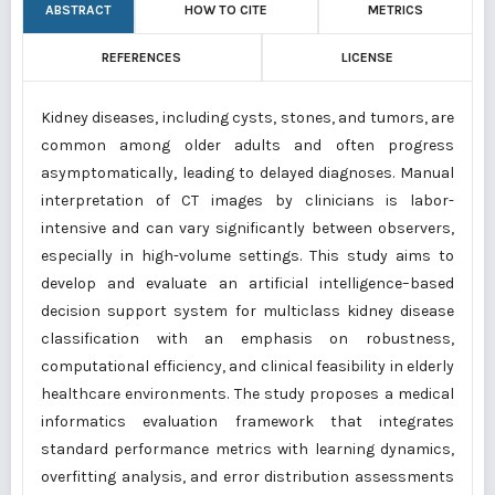
ABSTRACT
HOW TO CITE
METRICS
REFERENCES
LICENSE
Kidney diseases, including cysts, stones, and tumors, are
common among older adults and often progress
asymptomatically, leading to delayed diagnoses. Manual
interpretation of CT images by clinicians is labor-
intensive and can vary significantly between observers,
especially in high-volume settings. This study aims to
develop and evaluate an artificial intelligence–based
decision support system for multiclass kidney disease
classification with an emphasis on robustness,
computational efficiency, and clinical feasibility in elderly
healthcare environments. The study proposes a medical
informatics evaluation framework that integrates
standard performance metrics with learning dynamics,
overfitting analysis, and error distribution assessments