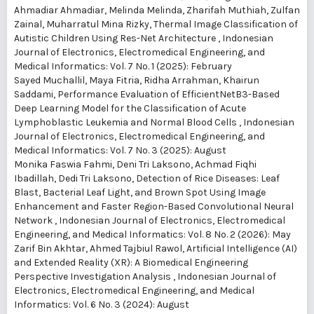
Ahmadiar Ahmadiar, Melinda Melinda, Zharifah Muthiah, Zulfan
Zainal, Muharratul Mina Rizky,
Thermal Image Classification of
Autistic Children Using Res-Net Architecture
,
Indonesian
Journal of Electronics, Electromedical Engineering, and
Medical Informatics: Vol. 7 No. 1 (2025): February
Sayed Muchallil, Maya Fitria, Ridha Arrahman, Khairun
Saddami,
Performance Evaluation of EfficientNetB3-Based
Deep Learning Model for the Classification of Acute
Lymphoblastic Leukemia and Normal Blood Cells
,
Indonesian
Journal of Electronics, Electromedical Engineering, and
Medical Informatics: Vol. 7 No. 3 (2025): August
Monika Faswia Fahmi, Deni Tri Laksono, Achmad Fiqhi
Ibadillah, Dedi Tri Laksono,
Detection of Rice Diseases: Leaf
Blast, Bacterial Leaf Light, and Brown Spot Using Image
Enhancement and Faster Region-Based Convolutional Neural
Network
,
Indonesian Journal of Electronics, Electromedical
Engineering, and Medical Informatics: Vol. 8 No. 2 (2026): May
Zarif Bin Akhtar, Ahmed Tajbiul Rawol,
Artificial Intelligence (AI)
and Extended Reality (XR): A Biomedical Engineering
Perspective Investigation Analysis
,
Indonesian Journal of
Electronics, Electromedical Engineering, and Medical
Informatics: Vol. 6 No. 3 (2024): August