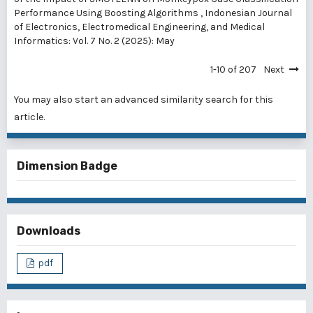
Performance Using Boosting Algorithms
,
Indonesian Journal
of Electronics, Electromedical Engineering, and Medical
Informatics: Vol. 7 No. 2 (2025): May
1-10 of 207
Next
You may also
start an advanced similarity search
for this
article.
Dimension Badge
Downloads
pdf