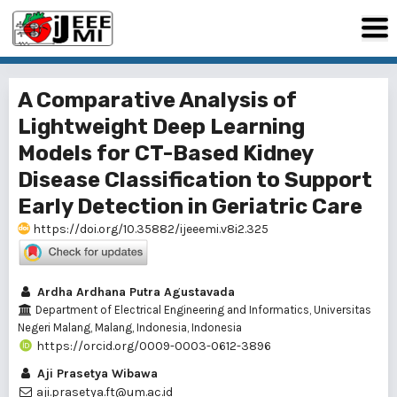
A Comparative Analysis of
Lightweight Deep Learning
Models for CT-Based Kidney
Disease Classification to Support
Early Detection in Geriatric Care
https://doi.org/10.35882/ijeeemi.v8i2.325
Ardha Ardhana Putra Agustavada
Department of Electrical Engineering and Informatics, Universitas
Negeri Malang, Malang, Indonesia, Indonesia
https://orcid.org/0009-0003-0612-3896
Aji Prasetya Wibawa
aji.prasetya.ft@um.ac.id