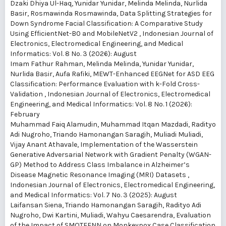
Dzaki Dhiya Ul-Haq, Yunidar Yunidar, Melinda Melinda, Nurlida
Basir, Rosmawinda Rosmawinda,
Data Splitting Strategies for
Down Syndrome Facial Classification: A Comparative Study
Using EfficientNet-B0 and MobileNetV2
,
Indonesian Journal of
Electronics, Electromedical Engineering, and Medical
Informatics: Vol. 8 No. 3 (2026): August
Imam Fathur Rahman, Melinda Melinda, Yunidar Yunidar,
Nurlida Basir, Aufa Rafiki,
MEWT-Enhanced EEGNet for ASD EEG
Classification: Performance Evaluation with k-Fold Cross-
Validation
,
Indonesian Journal of Electronics, Electromedical
Engineering, and Medical Informatics: Vol. 8 No. 1 (2026):
February
Muhammad Faiq Alamudin, Muhammad Itqan Mazdadi, Radityo
Adi Nugroho, Triando Hamonangan Saragih, Muliadi Muliadi,
Vijay Anant Athavale,
Implementation of the Wasserstein
Generative Adversarial Network with Gradient Penalty (WGAN-
GP) Method to Address Class Imbalance in Alzheimer’s
Disease Magnetic Resonance Imaging (MRI) Datasets
,
Indonesian Journal of Electronics, Electromedical Engineering,
and Medical Informatics: Vol. 7 No. 3 (2025): August
Laifansan Siena, Triando Hamonangan Saragih, Radityo Adi
Nugroho, Dwi Kartini, Muliadi, Wahyu Caesarendra,
Evaluation
of the Impact of SMOTEENN on Monkeypox Case Classification