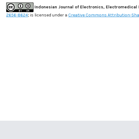
Indonesian Journal of Electronics, Electromedical
2656-8624
; is licensed under a
Creative Commons Attribution-Shar