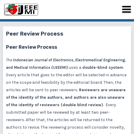
Peer Review Process
Peer Review Process
The
Indonesian Journal of Electronics, Electromedical Engineering,
and Medical Informatics (IJEEEMI)
uses a
double-blind system
.
Every article that goes to the editor will be selected in advance
on the scope and feasibility by the editorial board. Then, the
articles will be sent to peer reviewers.
Reviewers are unaware
of the identity of the authors, and authors are also unaware
of the identity of reviewers (double blind review)
. Every
submitted paper will be reviewed by at least two peer-
reviewers. After that, the articles will be returned to the
authors to revise. The reviewing process will consider novelty,