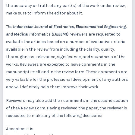
the accuracy or truth of any part(s) of the work under review,
make sure to inform the editor about it.
The
Indonesian Journal of Electronics, Electromedical Engineering,
and Medical Informatics (IJEEEMI)
reviewers are requested to
evaluate the articles based on a number of evaluative criteria
available in the review from including the clarity, quality,
thoroughness, relevance, significance, and soundness of the
works. Reviewers are expexted to leave comments in the
manuscript itself and in the review form. These comments are
very valuable for the professional development of any authors
and will definitely help them improve their work.
Reviewers may also add their comments in the second section
of theÂ Review Form. Having reviewed the paper, the reviewer is
requested to make any of the following decisions:
Accept as it is