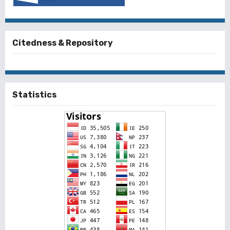
Citedness & Repository
Statistics