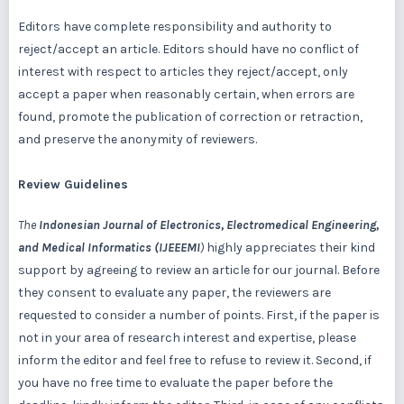
Editors have complete responsibility and authority to
reject/accept an article. Editors should have no conflict of
interest with respect to articles they reject/accept, only
accept a paper when reasonably certain, when errors are
found, promote the publication of correction or retraction,
and preserve the anonymity of reviewers.
Review Guidelines
The
Indonesian Journal of Electronics, Electromedical Engineering,
and Medical Informatics (IJEEEMI
)
highly appreciates their kind
support by agreeing to review an article for our journal. Before
they consent to evaluate any paper, the reviewers are
requested to consider a number of points. First, if the paper is
not in your area of research interest and expertise, please
inform the editor and feel free to refuse to review it. Second, if
you have no free time to evaluate the paper before the