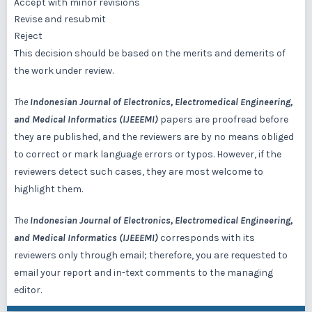
Accept with minor revisions
Revise and resubmit
Reject
This decision should be based on the merits and demerits of
the work under review.
The
Indonesian Journal of Electronics, Electromedical Engineering,
and Medical Informatics (IJEEEMI)
papers are proofread before
they are published, and the reviewers are by no means obliged
to correct or mark language errors or typos. However, if the
reviewers detect such cases, they are most welcome to
highlight them.
The
Indonesian Journal of Electronics, Electromedical Engineering,
and Medical Informatics (IJEEEMI)
corresponds with its
reviewers only through email; therefore, you are requested to
email your report and in-text comments to the managing
editor.