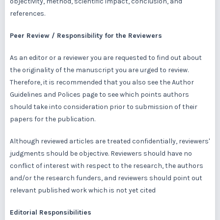
objectivity, method, scientific impact, conclusion, and
references.
Peer Review / Responsibility for the Reviewers
As an editor or a reviewer you are requested to find out about
the originality of the manuscript you are urged to review.
Therefore, it is recommended that you also see the Author
Guidelines and Polices page to see which points authors
should take into consideration prior to submission of their
papers for the publication.
Although reviewed articles are treated confidentially, reviewers'
judgments should be objective. Reviewers should have no
conflict of interest with respect to the research, the authors
and/or the research funders, and reviewers should point out
relevant published work which is not yet cited
Editorial Responsibilities