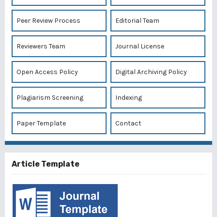
Peer Review Process
Editorial Team
Reviewers Team
Journal License
Open Access Policy
Digital Archiving Policy
Plagiarism Screening
Indexing
Paper Template
Contact
Article Template