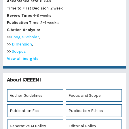
Acceptance rate
: 61.24%
Time to First Decision
: 2 week
Review Time
: 4-8 weeks
Publication Time
: 2-4 weeks
Citation Analysis:
>>
Google Scholar
,
>>
Dimension
,
>>
Scopus
View all insights
About IJEEEMI
Author Guidelines
Focus and Scope
Publication Fee
Publication Ethics
Generative AI Policy
Editorial Policy