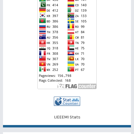
IJEEEMI Stats