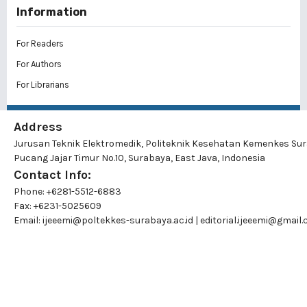
Information
For Readers
For Authors
For Librarians
Address
Jurusan Teknik Elektromedik, Politeknik Kesehatan Kemenkes Su
Pucang Jajar Timur No.10, Surabaya, East Java, Indonesia
Contact Info:
Phone: +6281-5512-6883
Fax: +6231-5025609
Email:
ijeeemi@poltekkes-surabaya.ac.id
|
editorial.ijeeemi@gmail