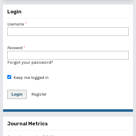
Login
Username
*
Password
*
Forgot your password?
Keep me logged in
Login
Register
Journal Metrics