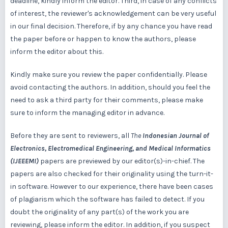
deadline, kindly inform the editor. Third, in case of any conflicts
of interest, the reviewer's acknowledgement can be very useful
in our final decision. Therefore, if by any chance you have read
the paper before or happen to know the authors, please
inform the editor about this.
Kindly make sure you review the paper confidentially. Please
avoid contacting the authors. In addition, should you feel the
need to ask a third party for their comments, please make
sure to inform the managing editor in advance.
Before they are sent to reviewers, all
The
Indonesian Journal of
Electronics, Electromedical Engineering, and Medical Informatics
(IJEEEMI)
papers are previewed by our editor(s)-in-chief. The
papers are also checked for their originality using the turn-it-
in software. However to our experience, there have been cases
of plagiarism which the software has failed to detect. If you
doubt the originality of any part(s) of the work you are
reviewing, please inform the editor. In addition, if you suspect