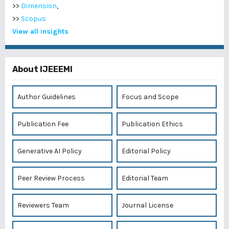
>>
Dimension
,
>>
Scopus
View all insights
About IJEEEMI
Author Guidelines
Focus and Scope
Publication Fee
Publication Ethics
Generative AI Policy
Editorial Policy
Peer Review Process
Editorial Team
Reviewers Team
Journal License