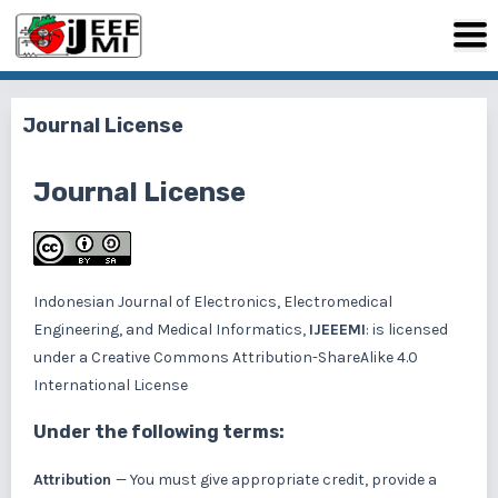
Journal License
Journal License
Indonesian Journal of Electronics, Electromedical
Engineering, and Medical Informatics,
IJEEEMI
: is licensed
under a
Creative Commons Attribution-ShareAlike 4.0
International License
Under the following terms:
Attribution
— You must give appropriate credit, provide a