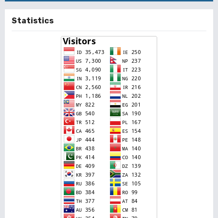
Statistics