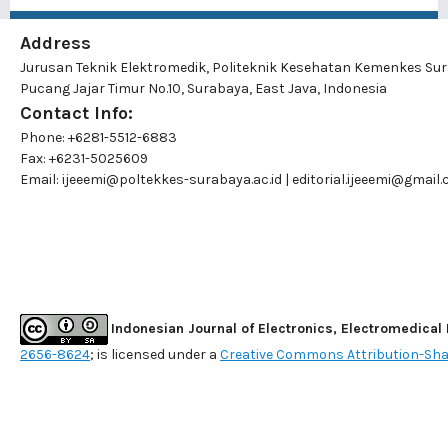
Address
Jurusan Teknik Elektromedik, Politeknik Kesehatan Kemenkes Su
Pucang Jajar Timur No.10, Surabaya, East Java, Indonesia
Contact Info:
Phone: +6281-5512-6883
Fax: +6231-5025609
Email:
ijeeemi@poltekkes-surabaya.ac.id
|
editorial.ijeeemi@gmail
Indonesian Journal of Electronics, Electromedical
2656-8624
; is licensed under a
Creative Commons Attribution-Shar