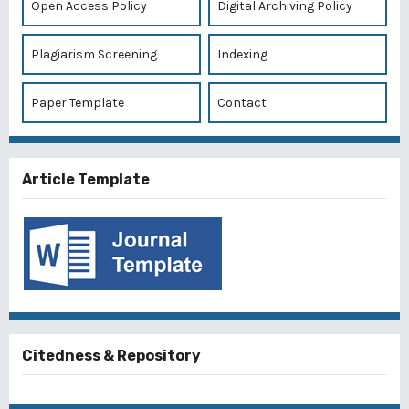
Open Access Policy
Digital Archiving Policy
Plagiarism Screening
Indexing
Paper Template
Contact
Article Template
Citedness & Repository