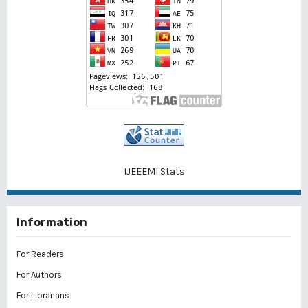
IJEEEMI Stats
Information
For Readers
For Authors
For Librarians