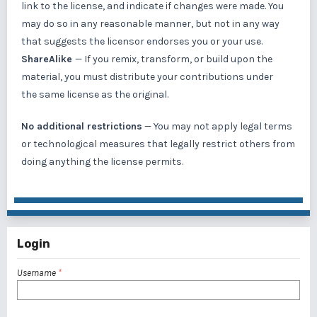
link to the license, and indicate if changes were made. You
may do so in any reasonable manner, but not in any way
that suggests the licensor endorses you or your use.
ShareAlike
— If you remix, transform, or build upon the
material, you must distribute your contributions under
the same license as the original.
No additional restrictions
— You may not apply legal terms
or
technological measures
that legally restrict others from
doing anything the license permits.
Login
Username
*