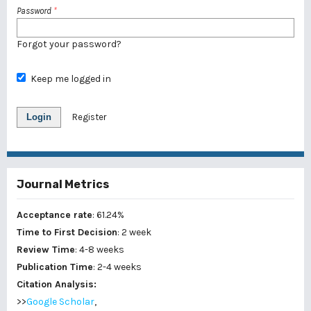
Password
*
Forgot your password?
Keep me logged in
Login
Register
Journal Metrics
Acceptance rate
: 61.24%
Time to First Decision
: 2 week
Review Time
: 4-8 weeks
Publication Time
: 2-4 weeks
Citation Analysis:
>>
Google Scholar
,