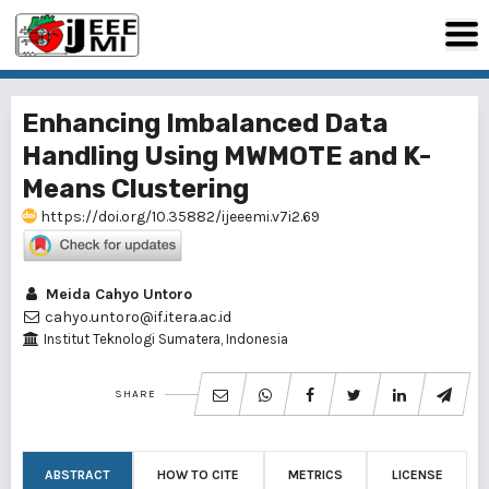
Enhancing Imbalanced Data
Handling Using MWMOTE and K-
Means Clustering
https://doi.org/10.35882/ijeeemi.v7i2.69
Meida Cahyo Untoro
cahyo.untoro@if.itera.ac.id
Institut Teknologi Sumatera, Indonesia
SHARE
ABSTRACT
HOW TO CITE
METRICS
LICENSE