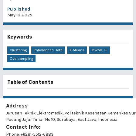
Published
May 18, 2025
Keywords
Clustering
Imbalanced Data
K-Means
MWMOTE
Oversampling
Table of Contents
Address
Jurusan Teknik Elektromedik, Politeknik Kesehatan Kemenkes Su
Pucang Jajar Timur No.10, Surabaya, East Java, Indonesia
Contact Info:
Phone: +6281-5512-6883