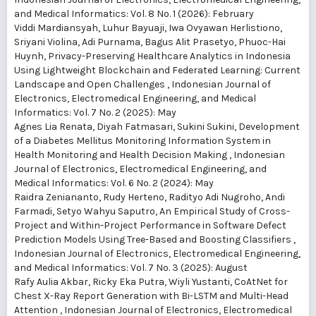
and Medical Informatics: Vol. 8 No. 1 (2026): February
Viddi Mardiansyah, Luhur Bayuaji, Iwa Ovyawan Herlistiono,
Sriyani Violina, Adi Purnama, Bagus Alit Prasetyo, Phuoc-Hai
Huynh,
Privacy-Preserving Healthcare Analytics in Indonesia
Using Lightweight Blockchain and Federated Learning: Current
Landscape and Open Challenges
,
Indonesian Journal of
Electronics, Electromedical Engineering, and Medical
Informatics: Vol. 7 No. 2 (2025): May
Agnes Lia Renata, Diyah Fatmasari, Sukini Sukini,
Development
of a Diabetes Mellitus Monitoring Information System in
Health Monitoring and Health Decision Making
,
Indonesian
Journal of Electronics, Electromedical Engineering, and
Medical Informatics: Vol. 6 No. 2 (2024): May
Raidra Zeniananto, Rudy Herteno, Radityo Adi Nugroho, Andi
Farmadi, Setyo Wahyu Saputro,
An Empirical Study of Cross-
Project and Within-Project Performance in Software Defect
Prediction Models Using Tree-Based and Boosting Classifiers
,
Indonesian Journal of Electronics, Electromedical Engineering,
and Medical Informatics: Vol. 7 No. 3 (2025): August
Rafy Aulia Akbar, Ricky Eka Putra, Wiyli Yustanti,
CoAtNet for
Chest X-Ray Report Generation with Bi-LSTM and Multi-Head
Attention
,
Indonesian Journal of Electronics, Electromedical