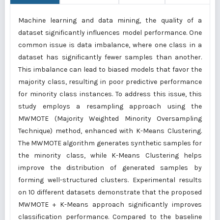
Machine learning and data mining, the quality of a
dataset significantly influences model performance. One
common issue is data imbalance, where one class in a
dataset has significantly fewer samples than another.
This imbalance can lead to biased models that favor the
majority class, resulting in poor predictive performance
for minority class instances. To address this issue, this
study employs a resampling approach using the
MWMOTE (Majority Weighted Minority Oversampling
Technique) method, enhanced with K-Means Clustering.
The MWMOTE algorithm generates synthetic samples for
the minority class, while K-Means Clustering helps
improve the distribution of generated samples by
forming well-structured clusters. Experimental results
on 10 different datasets demonstrate that the proposed
MWMOTE + K-Means approach significantly improves
classification performance. Compared to the baseline