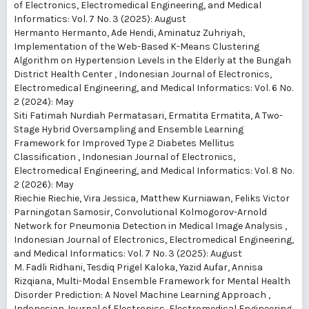
of Electronics, Electromedical Engineering, and Medical
Informatics: Vol. 7 No. 3 (2025): August
Hermanto Hermanto, Ade Hendi, Aminatuz Zuhriyah,
Implementation of the Web-Based K-Means Clustering
Algorithm on Hypertension Levels in the Elderly at the Bungah
District Health Center
,
Indonesian Journal of Electronics,
Electromedical Engineering, and Medical Informatics: Vol. 6 No.
2 (2024): May
Siti Fatimah Nurdiah Permatasari, Ermatita Ermatita,
A Two-
Stage Hybrid Oversampling and Ensemble Learning
Framework for Improved Type 2 Diabetes Mellitus
Classification
,
Indonesian Journal of Electronics,
Electromedical Engineering, and Medical Informatics: Vol. 8 No.
2 (2026): May
Riechie Riechie, Vira Jessica, Matthew Kurniawan, Feliks Victor
Parningotan Samosir,
Convolutional Kolmogorov-Arnold
Network for Pneumonia Detection in Medical Image Analysis
,
Indonesian Journal of Electronics, Electromedical Engineering,
and Medical Informatics: Vol. 7 No. 3 (2025): August
M. Fadli Ridhani, Tesdiq Prigel Kaloka, Yazid Aufar, Annisa
Rizqiana,
Multi-Modal Ensemble Framework for Mental Health
Disorder Prediction: A Novel Machine Learning Approach
,
Indonesian Journal of Electronics, Electromedical Engineering,