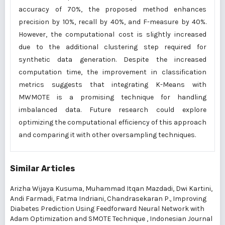
accuracy of 70%, the proposed method enhances
precision by 10%, recall by 40%, and F-measure by 40%.
However, the computational cost is slightly increased
due to the additional clustering step required for
synthetic data generation. Despite the increased
computation time, the improvement in classification
metrics suggests that integrating K-Means with
MWMOTE is a promising technique for handling
imbalanced data. Future research could explore
optimizing the computational efficiency of this approach
and comparing it with other oversampling techniques.
Similar Articles
Arizha Wijaya Kusuma, Muhammad Itqan Mazdadi, Dwi Kartini,
Andi Farmadi, Fatma Indriani, Chandrasekaran P.,
Improving
Diabetes Prediction Using Feedforward Neural Network with
Adam Optimization and SMOTE Technique
,
Indonesian Journal