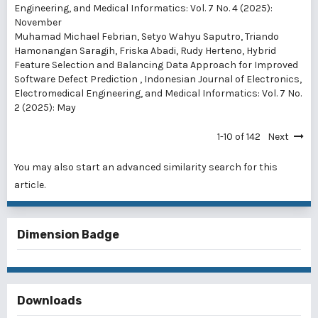
Engineering, and Medical Informatics: Vol. 7 No. 4 (2025):
November
Muhamad Michael Febrian, Setyo Wahyu Saputro, Triando
Hamonangan Saragih, Friska Abadi, Rudy Herteno,
Hybrid
Feature Selection and Balancing Data Approach for Improved
Software Defect Prediction
,
Indonesian Journal of Electronics,
Electromedical Engineering, and Medical Informatics: Vol. 7 No.
2 (2025): May
1-10 of 142
Next
You may also
start an advanced similarity search
for this
article.
Dimension Badge
Downloads