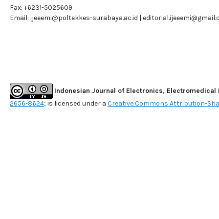
Fax: +6231-5025609
Email:
ijeeemi@poltekkes-surabaya.ac.id
|
editorial.ijeeemi@gmail
Indonesian Journal of Electronics, Electromedical
2656-8624
; is licensed under a
Creative Commons Attribution-Shar