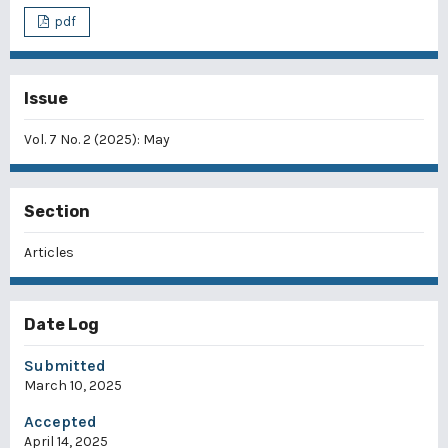
pdf
Issue
Vol. 7 No. 2 (2025): May
Section
Articles
Date Log
Submitted
March 10, 2025
Accepted
April 14, 2025