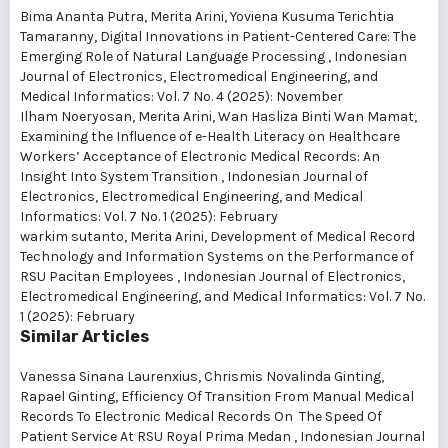
Bima Ananta Putra, Merita Arini, Yoviena Kusuma Terichtia
Tamaranny,
Digital Innovations in Patient-Centered Care: The
Emerging Role of Natural Language Processing
,
Indonesian
Journal of Electronics, Electromedical Engineering, and
Medical Informatics: Vol. 7 No. 4 (2025): November
Ilham Noeryosan, Merita Arini, Wan Hasliza Binti Wan Mamat,
Examining the Influence of e-Health Literacy on Healthcare
Workers’ Acceptance of Electronic Medical Records: An
Insight Into System Transition
,
Indonesian Journal of
Electronics, Electromedical Engineering, and Medical
Informatics: Vol. 7 No. 1 (2025): February
warkim sutanto, Merita Arini,
Development of Medical Record
Technology and Information Systems on the Performance of
RSU Pacitan Employees
,
Indonesian Journal of Electronics,
Electromedical Engineering, and Medical Informatics: Vol. 7 No.
1 (2025): February
Similar Articles
Vanessa Sinana Laurenxius, Chrismis Novalinda Ginting,
Rapael Ginting,
Efficiency Of Transition From Manual Medical
Records To Electronic Medical Records On The Speed Of
Patient Service At RSU Royal Prima Medan
,
Indonesian Journal