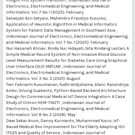
Insight Into System Transition
,
Indonesian Journal of
Electronics, Electromedical Engineering, and Medical
Informatics: Vol. 7 No. 1 (2025): February
Seswiyati Asri Setyani, Mahendro Prasetyo Kusumo,
Application of Heuristic Algorithm in Medical Informatics
System for Patient Data Management in Southeast Asia
,
Indonesian Journal of Electronics, Electromedical Engineering,
and Medical Informatics: Vol. 7 No. 1 (2025): February
Nur Hasanah Ahniar, Rinda Nur Hidayati, Gita Rindang Lestari,
A
Simple Medical Record System of Non-Invasive Blood Glucose
Level Measurement Results for Diabetes Care Using Graphical
User Interface (GUI) MATLAB
,
Indonesian Journal of
Electronics, Electromedical Engineering, and Medical
Informatics: Vol. 3 No. 3 (2021): August
Tien Fabrianti Kusumasari, Yudhi Widyatama, Alaric Rasendriya
Aniko, Sinung Suakanto,
Python-Based Backend Architecture
Design for Commercial Medical IoT Device Integration: A Case
Study of Omron HEM-7142T1
,
Indonesian Journal of
Electronics, Electromedical Engineering, and Medical
Informatics: Vol. 8 No. 2 (2026): May
Dewi Sekar Arum, Danny Kurnianto, Muhammad Yusro,
IoT-
Based Medical Box Improvement for The Elderly Adapting ISO
17025 and Quality of Service
,
Indonesian Journal of