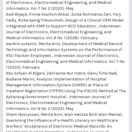
of Electronics, Electromedical Engineering, and Medical
Informatics: Vol. 7 No. 2 (2025): May
Avid Wijaya, Prima Soultoni Akbar, Eiska Rohmania Zein, Fery
Fadly, Rizka Ajeng Trikusumah,
Design of a Clinical CRM Model
Integrated with EMR to Support NCD Education
,
Indonesian
Journal of Electronics, Electromedical Engineering, and
Medical Informatics: Vol. 8 No. 1 (2026): February
warkim sutanto, Merita Arini,
Development of Medical Record
Technology and Information Systems on the Performance of
RSU Pacitan Employees
,
Indonesian Journal of Electronics,
Electromedical Engineering, and Medical Informatics: Vol. 7 No.
1 (2025): February
Abu Sofyan Al Afgani, Zahrasita Nur Indira, Danu Tirta Nadi,
Budiana Marini,
Analysis Implementation of Hospital
Management Information System (SIMRS) at Place of
Inpatient Registration (TPPRI) Using The PIECES Method at The
Ajibarang Government Hospital
,
Indonesian Journal of
Electronics, Electromedical Engineering, and Medical
Informatics: Vol. 6 No. 2 (2024): May
Ilham Noeryosan, Merita Arini, Wan Hasliza Binti Wan Mamat,
Examining the Influence of e-Health Literacy on Healthcare
Workers’ Acceptance of Electronic Medical Records: An