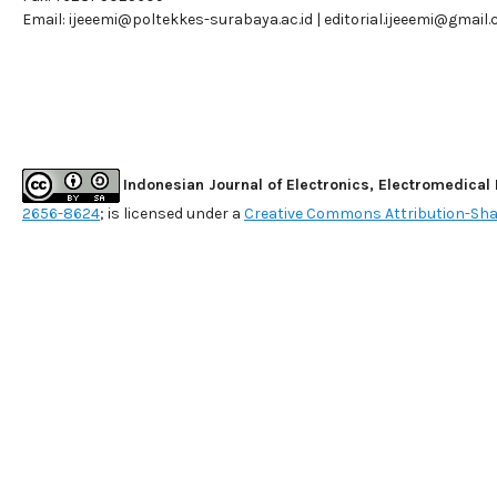
Email:
ijeeemi@poltekkes-surabaya.ac.id
|
editorial.ijeeemi@gmail
Indonesian Journal of Electronics, Electromedical
2656-8624
; is licensed under a
Creative Commons Attribution-Shar