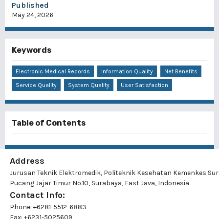
Published
May 24, 2026
Keywords
Electronic Medical Records
Information Quality
Net Benefits
Service Quality
System Quality
User Satisfaction
Table of Contents
Address
Jurusan Teknik Elektromedik, Politeknik Kesehatan Kemenkes Su
Pucang Jajar Timur No.10, Surabaya, East Java, Indonesia
Contact Info:
Phone: +6281-5512-6883
Fax: +6231-5025609