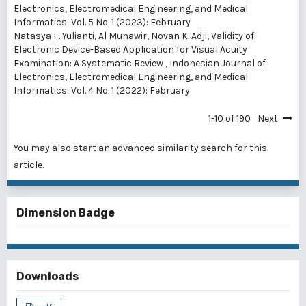
Electronics, Electromedical Engineering, and Medical
Informatics: Vol. 5 No. 1 (2023): February
Natasya F. Yulianti, Al Munawir, Novan K. Adji,
Validity of
Electronic Device-Based Application for Visual Acuity
Examination: A Systematic Review
,
Indonesian Journal of
Electronics, Electromedical Engineering, and Medical
Informatics: Vol. 4 No. 1 (2022): February
1-10 of 190
Next
You may also
start an advanced similarity search
for this
article.
Dimension Badge
Downloads