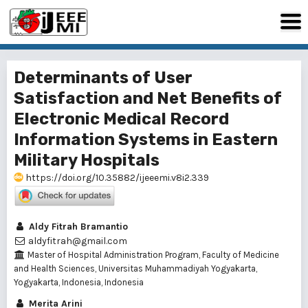
Determinants of User
Satisfaction and Net Benefits of
Electronic Medical Record
Information Systems in Eastern
Military Hospitals
https://doi.org/10.35882/ijeeemi.v8i2.339
Aldy Fitrah Bramantio
aldyfitrah@gmail.com
Master of Hospital Administration Program, Faculty of Medicine
and Health Sciences, Universitas Muhammadiyah Yogyakarta,
Yogyakarta, Indonesia, Indonesia
Merita Arini