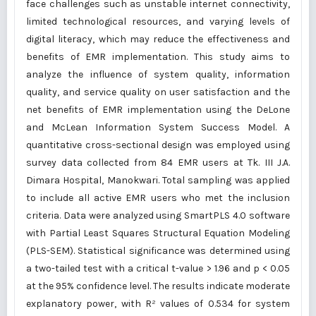
face challenges such as unstable internet connectivity,
limited technological resources, and varying levels of
digital literacy, which may reduce the effectiveness and
benefits of EMR implementation. This study aims to
analyze the influence of system quality, information
quality, and service quality on user satisfaction and the
net benefits of EMR implementation using the DeLone
and McLean Information System Success Model. A
quantitative cross-sectional design was employed using
survey data collected from 84 EMR users at Tk. III J.A.
Dimara Hospital, Manokwari. Total sampling was applied
to include all active EMR users who met the inclusion
criteria. Data were analyzed using SmartPLS 4.0 software
with Partial Least Squares Structural Equation Modeling
(PLS-SEM). Statistical significance was determined using
a two-tailed test with a critical t-value > 1.96 and p < 0.05
at the 95% confidence level. The results indicate moderate
explanatory power, with R² values of 0.534 for system