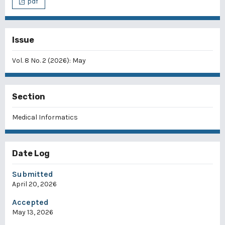
pdf
Issue
Vol. 8 No. 2 (2026): May
Section
Medical Informatics
Date Log
Submitted
April 20, 2026
Accepted
May 13, 2026