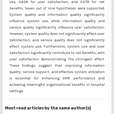
use, 0.638 for user satisfaction, and 0.578 for net
benefits. Seven out of nine hypotheses were supported.
System quality and information quality significantly
influence system use, while information quality and
service quality significantly influence user satisfaction.
However, system quality does not significantly affect user
satisfaction, and service quality does not significantly
affect system use. Furthermore, system use and user
satisfaction significantly contribute to net benefits, with
user satisfaction demonstrating the strongest effect.
These findings suggest that improving information
quality, service support, and effective system utilization
is essential for enhancing EMR performance and
achieving meaningful organizational benefits in hospital
settings
Most read articles by the same author(s)