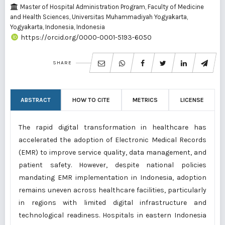
Master of Hospital Administration Program, Faculty of Medicine
and Health Sciences, Universitas Muhammadiyah Yogyakarta,
Yogyakarta, Indonesia, Indonesia
https://orcid.org/0000-0001-5193-6050
SHARE
ABSTRACT
HOW TO CITE
METRICS
LICENSE
The rapid digital transformation in healthcare has
accelerated the adoption of Electronic Medical Records
(EMR) to improve service quality, data management, and
patient safety. However, despite national policies
mandating EMR implementation in Indonesia, adoption
remains uneven across healthcare facilities, particularly
in regions with limited digital infrastructure and
technological readiness. Hospitals in eastern Indonesia